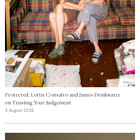
Protected: Lottie Consalvo and James Drinkwater
on Trusting Your Judgement
3 August 2026