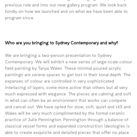
previous role and into our new gallery program. We look back
fondly on how we launched and on what we have been able to
program since.
Who are you bringing to Sydney Contemporary and why?
We are bringing a two-person presentation to Sydney
Contemporary. We will exhibit a new series of large-scale colour
field painting by Tanya Wales. These minimal poured acrylic
paintings are serene spaces to get lost in their tonal depth. The
expanses of colour are controlled in very sophisticated
interlacing of layers, some more active than others but all very
much expressed with elegance. The pieces are calming and soft
in what can often be an environment that works can compete
and cancel out. We have opted for slow, soft, quiet and still and
Wales will be very much complimented by the formal ceramic
practice of Julie Pennington. Pennington through a balance of
classical vessel forms and expanded construction ideologies is
able to create exquisite and detailed pieces that offer no place