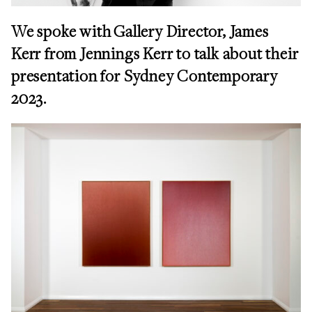
We spoke with
Gallery Director, James
Kerr from Jennings Kerr to
talk about their
presentation for Sydney Contemporary
2023.