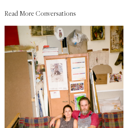
Read More Conversations