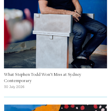
What Stephen Todd Won’t Miss at Sydney
Contemporary
30 July 2026