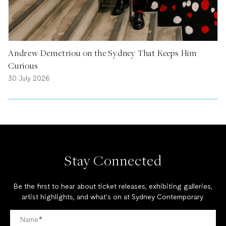
Andrew Demetriou on the Sydney That Keeps Him
Curious
30 July 2026
Stay Connected
Be the first to hear about ticket releases, exhibiting galleries,
artist highlights, and what's on at Sydney Contemporary.