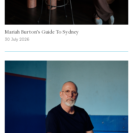
Mariah Burton’s Guide To Sydney
30 July 2026