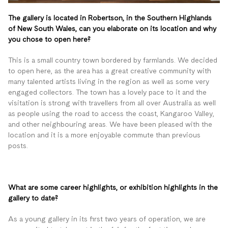
The gallery is located in Robertson, in the Southern Highlands
of New South Wales, can you elaborate on its location and why
you chose to open here?
This is a small country town bordered by farmlands. We decided
to open here, as the area has a great creative community with
many talented artists living in the region as well as some very
engaged collectors. The town has a lovely pace to it and the
visitation is strong with travellers from all over Australia as well
as people using the road to access the coast, Kangaroo Valley,
and other neighbouring areas. We have been pleased with the
location and it is a more enjoyable commute than previous
posts.
What are some career highlights, or exhibition highlights in the
gallery to date?
As a young gallery in its first two years of operation, we are