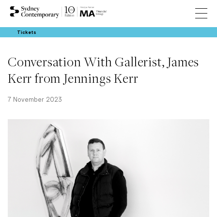
Tickets
Conversation With Gallerist, James
Kerr from Jennings Kerr
7 November 2023