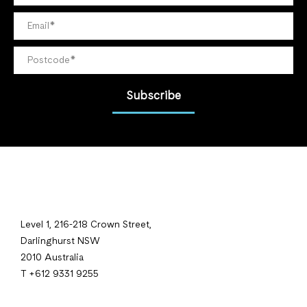
Subscribe
Level 1, 216-218 Crown Street,
Darlinghurst NSW
2010 Australia
T +612 9331 9255