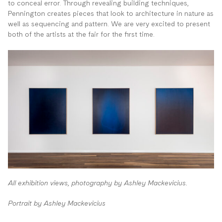
to conceal error. Through revealing building techniques,
Pennington creates pieces that look to architecture in nature as
well as sequencing and pattern. We are very excited to present
both of the artists at the fair for the first time.
All exhibition views, photography by Ashley Mackevicius.
Portrait by Ashley Mackevicius