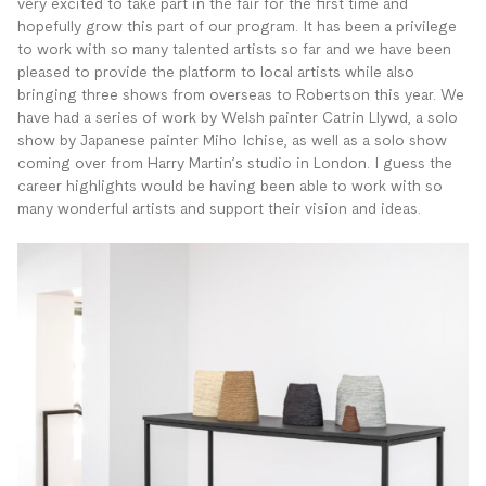
very excited to take part in the fair for the first time and
hopefully grow this part of our program. It has been a privilege
to work with so many talented artists so far and we have been
pleased to provide the platform to local artists while also
bringing three shows from overseas to Robertson this year. We
have had a series of work by Welsh painter Catrin Llywd, a solo
show by Japanese painter Miho Ichise, as well as a solo show
coming over from Harry Martin’s studio in London. I guess the
career highlights would be having been able to work with so
many wonderful artists and support their vision and ideas.