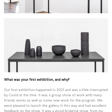
What was your first exhibition, and why?
Our first exhibition happened in 2021 and was a little interrupted
by Covid at the time. It was a group show of work with many
friends works as well as some new work for the program. We
were pleased to launch the gallery in this way and had excellent
feedback on the show. It was a good bridging show, from my