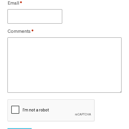
Email
*
Comments
*
CAPTCHA