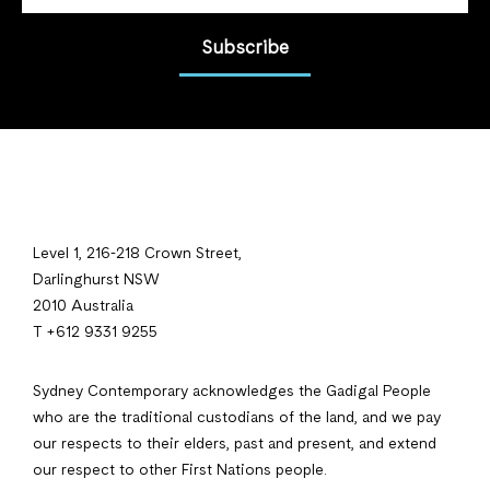
Subscribe
Level 1, 216-218 Crown Street,
Darlinghurst NSW
2010 Australia
T +612 9331 9255
Sydney Contemporary acknowledges the Gadigal People
who are the traditional custodians of the land, and we pay
our respects to their elders, past and present, and extend
our respect to other First Nations people.