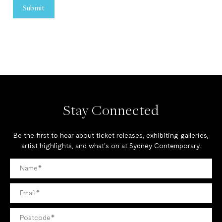
Stay Connected
Be the first to hear about ticket releases, exhibiting galleries,
artist highlights, and what's on at Sydney Contemporary.