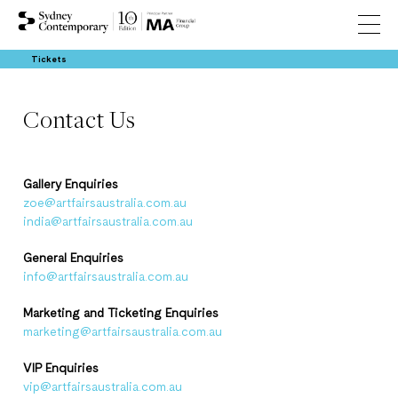
Tickets
Contact Us
Gallery Enquiries
zoe@artfairsaustralia.com.au
india@artfairsaustralia.com.au
General Enquiries
info@artfairsaustralia.com.au
Marketing and Ticketing Enquiries
marketing@artfairsaustralia.com.au
VIP Enquiries
vip@artfairsaustralia.com.au