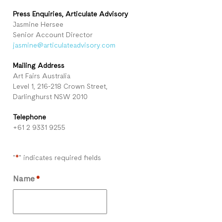
Press Enquiries, Articulate
Advisory
Jasmine Hersee
Senior Account Director
jasmine@articulateadvisory.com
Mailing Address
Art Fairs Australia
Level 1, 216-218 Crown Street,
Darlinghurst NSW 2010
Telephone
+61 2 9331 9255
"
" indicates required fields
*
Name
*