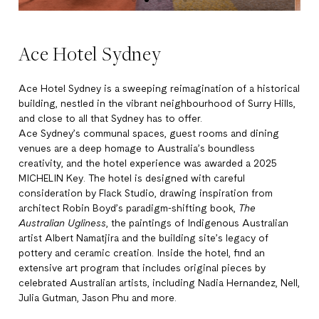
Ace Hotel Sydney
Ace Hotel Sydney is a sweeping reimagination of a historical
building, nestled in the vibrant neighbourhood of Surry Hills,
and close to all that Sydney has to offer.
Ace Sydney’s communal spaces, guest rooms and dining
venues are a deep homage to Australia’s boundless
creativity, and the hotel experience was awarded a 2025
MICHELIN Key. The hotel is designed with careful
consideration by Flack Studio, drawing inspiration from
architect Robin Boyd’s paradigm-shifting book,
The
Australian Ugliness
, the paintings of Indigenous Australian
artist Albert Namatjira and the building site’s legacy of
pottery and ceramic creation. Inside the hotel, find an
extensive art program that includes original pieces by
celebrated Australian artists, including Nadia Hernandez, Nell,
Julia Gutman, Jason Phu and more.