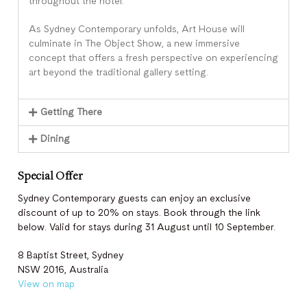
throughout the hotel.
As Sydney Contemporary unfolds, Art House will
culminate in The Object Show, a new immersive
concept that offers a fresh perspective on experiencing
art beyond the traditional gallery setting.
Getting There
Dining
Special Offer
Sydney Contemporary guests can enjoy an exclusive
discount of up to 20% on stays. Book through the link
below. Valid for stays during 31 August until 10 September.
8 Baptist Street, Sydney
NSW 2016, Australia
View on map