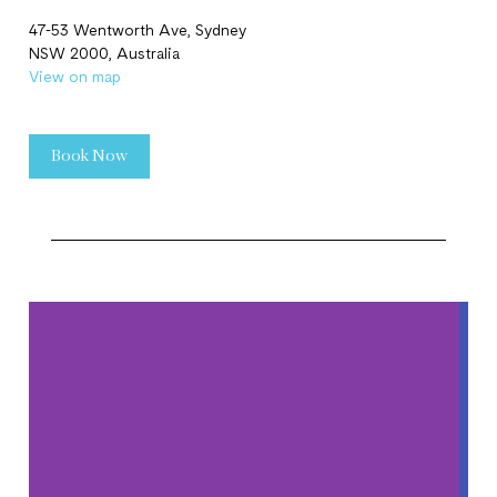
47-53 Wentworth Ave, Sydney
NSW 2000, Australia
View on map
Book Now