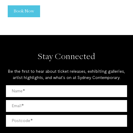
Book Now
Stay Connected
Be the first to hear about ticket releases, exhibiting galleries,
artist highlights, and what's on at Sydney Contemporary.