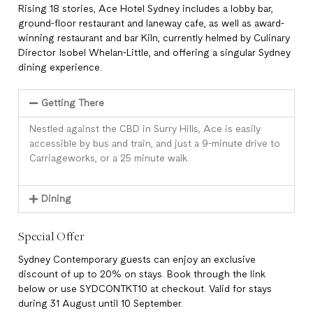
Rising 18 stories, Ace Hotel Sydney includes a lobby bar,
ground-floor restaurant and laneway cafe, as well as award-
winning restaurant and bar Kiln, currently helmed by Culinary
Director Isobel Whelan-Little, and offering a singular Sydney
dining experience.
Getting There
Nestled against the CBD in Surry Hills, Ace is easily
accessible by bus and train, and just a 9-minute drive to
Carriageworks, or a 25 minute walk.
Dining
Special Offer
Sydney Contemporary guests can enjoy an exclusive
discount of up to 20% on stays. Book through the link
below or use SYDCONTKT10 at checkout. Valid for stays
during 31 August until 10 September.