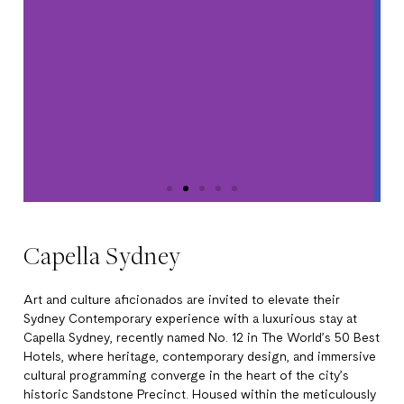
Capella Sydney
Art and culture aficionados are invited to elevate their
Sydney Contemporary experience with a luxurious stay at
Capella Sydney, recently named No. 12 in The World’s 50 Best
Hotels, where heritage, contemporary design, and immersive
cultural programming converge in the heart of the city’s
historic Sandstone Precinct. Housed within the meticulously