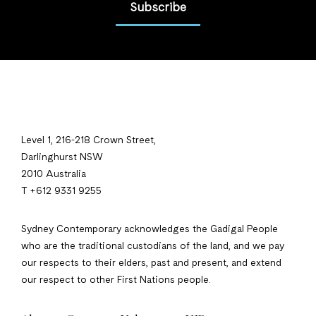
Subscribe
Level 1, 216-218 Crown Street,
Darlinghurst NSW
2010 Australia
T +612 9331 9255
Sydney Contemporary acknowledges the Gadigal People
who are the traditional custodians of the land, and we pay
our respects to their elders, past and present, and extend
our respect to other First Nations people.