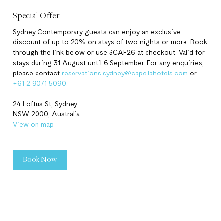
Special Offer
Sydney Contemporary guests can enjoy an exclusive
discount of up to 20% on stays of two nights or more. Book
through the link below or use SCAF26 at checkout. Valid for
stays during 31 August until 6 September. For any enquiries,
please contact
reservations.sydney@capellahotels.com
or
+61 2 9071 5090.
24 Loftus St, Sydney
NSW 2000, Australia
View on map
Book Now