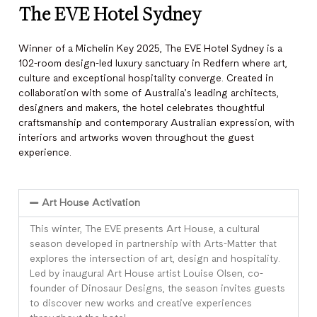
The EVE Hotel Sydney
Winner of a Michelin Key 2025, The EVE Hotel Sydney is a
102-room design-led luxury sanctuary in Redfern where art,
culture and exceptional hospitality converge. Created in
collaboration with some of Australia’s leading architects,
designers and makers, the hotel celebrates thoughtful
craftsmanship and contemporary Australian expression, with
interiors and artworks woven throughout the guest
experience.
Art House Activation
This winter, The EVE presents Art House, a cultural
season developed in partnership with Arts-Matter that
explores the intersection of art, design and hospitality.
Led by inaugural Art House artist Louise Olsen, co-
founder of Dinosaur Designs, the season invites guests
to discover new works and creative experiences