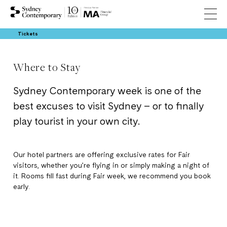
Tickets
Where to Stay
Sydney Contemporary week is one of the
best excuses to visit Sydney – or to finally
play tourist in your own city.
Our hotel partners are offering exclusive rates for Fair
visitors, whether you’re flying in or simply making a night of
it. Rooms fill fast during Fair week, we recommend you book
early.