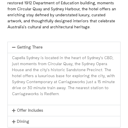
restored 1912 Department of Education building, moments
from Circular Quay and Sydney Harbour, the hotel offers an
enriching stay defined by understated luxury, curated
artwork, and thoughtfully designed interiors that celebrate
Australia’s cultural and architectural heritage.
Getting There
Capella Sydney is located in the heart of Sydney’s CBD,
just moments from Circular Quay, the Sydney Opera
House and the city’s historic Sandstone Precinct. The
hotel offers a luxurious base for exploring the city, with
Sydney Contemporary at Carriageworks just a 15 minute
drive or 30 minute train away. The nearest station to
Carriageworks is Redfern.
Offer Includes
Dining