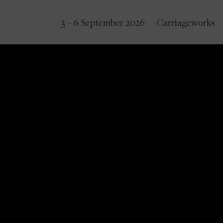
3 – 6 September 2026
Carriageworks