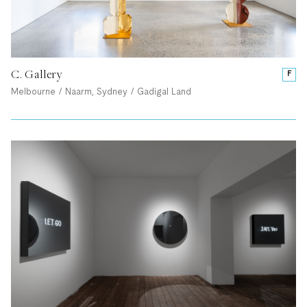
C. Gallery
F
Melbourne / Naarm, Sydney / Gadigal Land