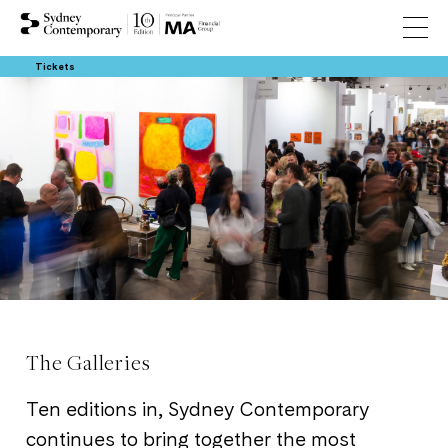
Tickets
The Galleries
Ten editions in, Sydney Contemporary
continues to bring together the most