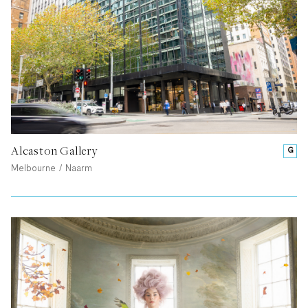
Alcaston Gallery
G
Melbourne / Naarm