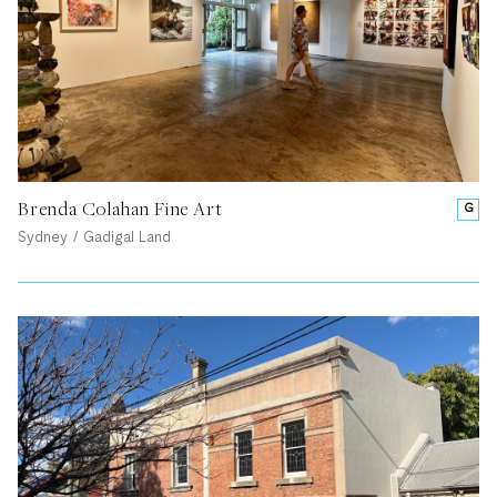
Brenda Colahan Fine Art
G
Sydney / Gadigal Land