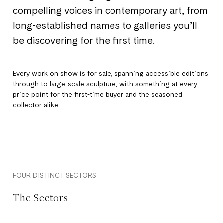
compelling voices in contemporary art, from
long-established names to galleries you’ll
be discovering for the first time.
Every work on show is for sale, spanning accessible editions
through to large-scale sculpture, with something at every
price point for the first-time buyer and the seasoned
collector alike.
FOUR DISTINCT SECTORS
The Sectors