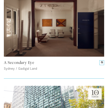
A Secondary Eye
G
Sydney / Gadigal Land