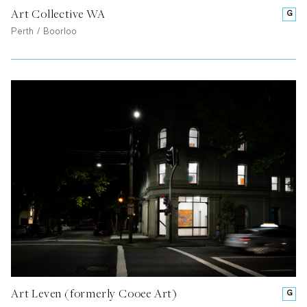
Art Collective WA
G
Perth / Boorloo
Art Leven (formerly Cooee Art)
G