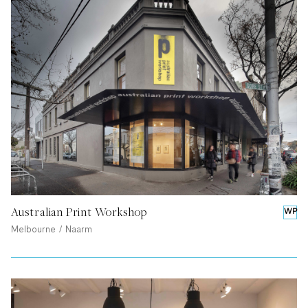
Australian Print Workshop
WP
Melbourne / Naarm