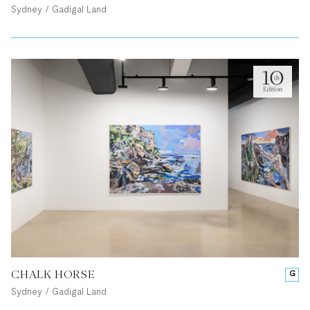
Sydney / Gadigal Land
CHALK HORSE
G
Sydney / Gadigal Land