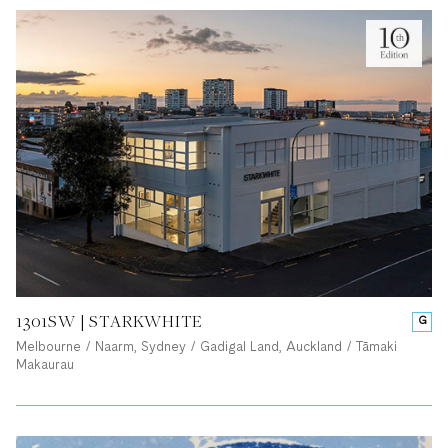
1301SW | STARKWHITE
G
Melbourne / Naarm, Sydney / Gadigal Land, Auckland / Tāmaki
Makaurau