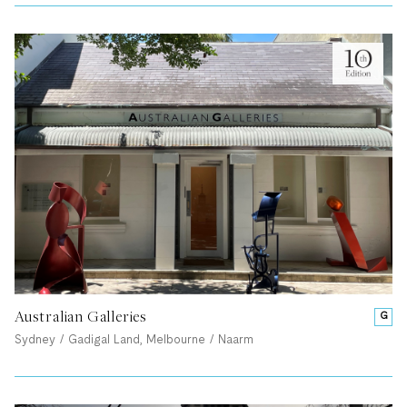
Australian Galleries
G
Sydney / Gadigal Land, Melbourne / Naarm