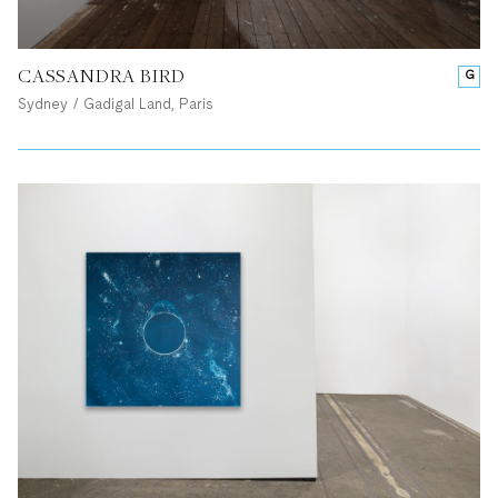
CASSANDRA BIRD
G
Sydney / Gadigal Land, Paris