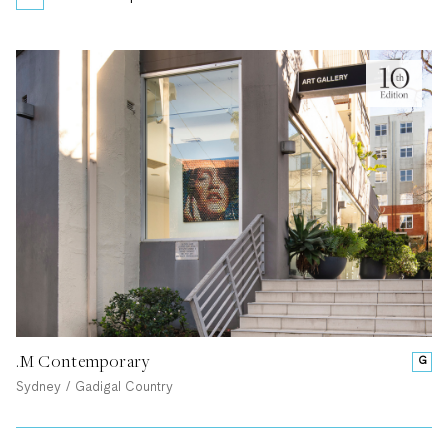
.M Contemporary
G
Sydney / Gadigal Country