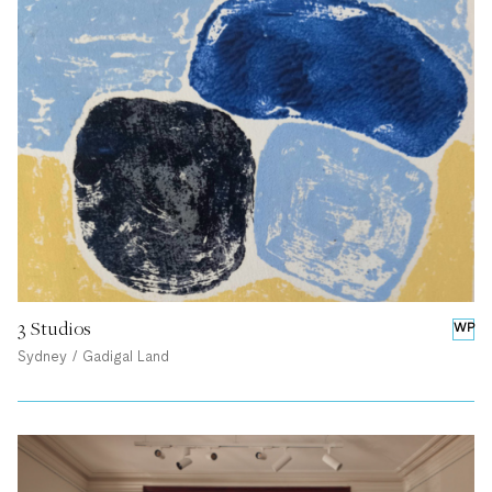
3 Studios
WP
Sydney / Gadigal Land