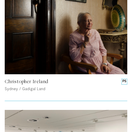
Christopher Ireland
PS
Sydney / Gadigal Land