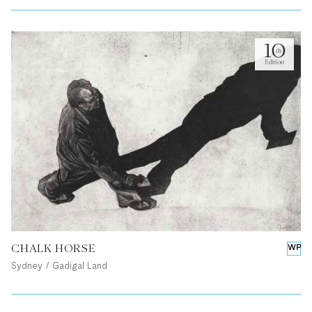
CHALK HORSE
WP
Sydney / Gadigal Land