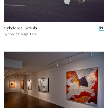
Cybele Malinowski
PS
Sydney / Gadigal Land