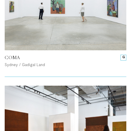
COMA
G
Sydney / Gadigal Land