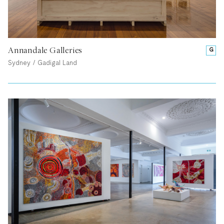
Annandale Galleries
G
Sydney / Gadigal Land