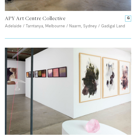
APY Art Centre Collective
G
Adelaide / Tarntanya, Melbourne / Naarm, Sydney / Gadigal Land