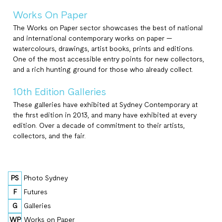
Works On Paper
The Works on Paper sector showcases the best of national
and international contemporary works on paper —
watercolours, drawings, artist books, prints and editions.
One of the most accessible entry points for new collectors,
and a rich hunting ground for those who already collect.
10th Edition Galleries
These galleries have exhibited at Sydney Contemporary at
the first edition in 2013, and many have exhibited at every
edition. Over a decade of commitment to their artists,
collectors, and the fair.
PS
Photo Sydney
F
Futures
G
Galleries
WP
Works on Paper