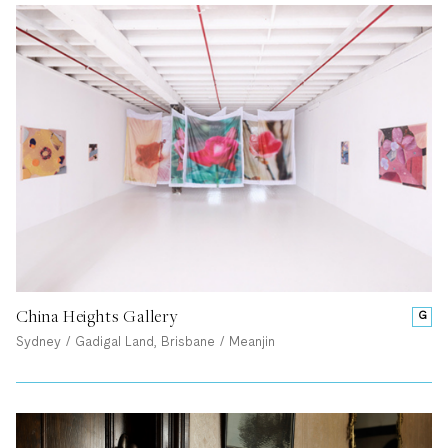
China Heights Gallery
G
Sydney / Gadigal Land, Brisbane / Meanjin