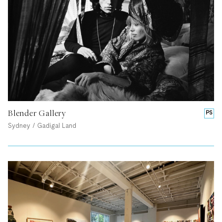
Blender Gallery
PS
Sydney / Gadigal Land