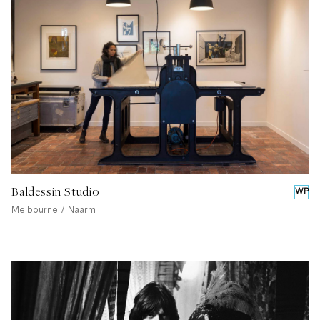
Baldessin Studio
WP
Melbourne / Naarm