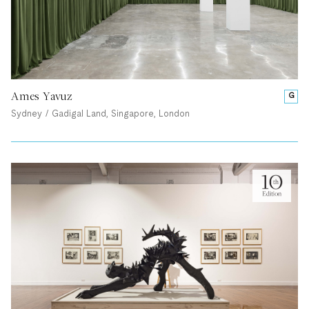
Ames Yavuz
G
Sydney / Gadigal Land, Singapore, London