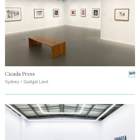
Cicada Press
WP
Sydney / Gadigal Land