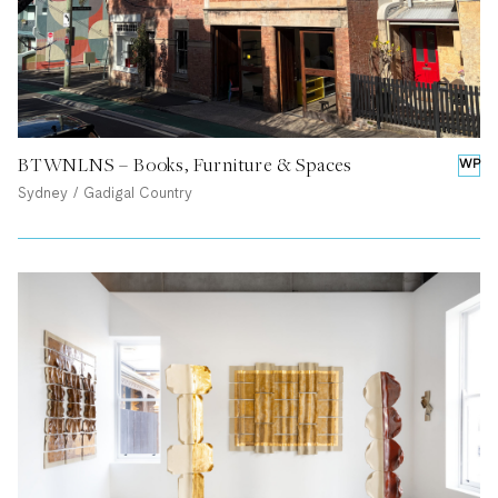
BTWNLNS – Books, Furniture & Spaces
WP
Sydney / Gadigal Country