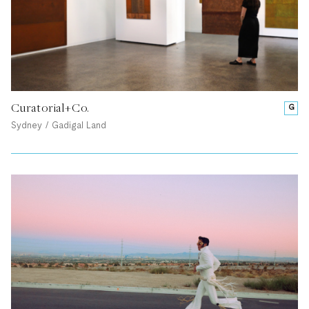
Curatorial+Co.
G
Sydney / Gadigal Land