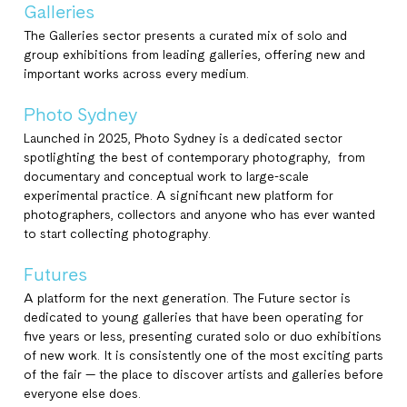
Galleries
The Galleries sector presents a curated mix of solo and
group exhibitions from leading galleries, offering new and
important works across every medium.
Photo Sydney
Launched in 2025, Photo Sydney is a dedicated sector
spotlighting the best of contemporary photography, from
documentary and conceptual work to large-scale
experimental practice. A significant new platform for
photographers, collectors and anyone who has ever wanted
to start collecting photography.
Futures
A platform for the next generation. The Future sector is
dedicated to young galleries that have been operating for
five years or less, presenting curated solo or duo exhibitions
of new work. It is consistently one of the most exciting parts
of the fair — the place to discover artists and galleries before
everyone else does.