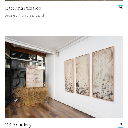
Caterina Pacialeo
PS
Sydney / Gadigal Land
CBD Gallery
G