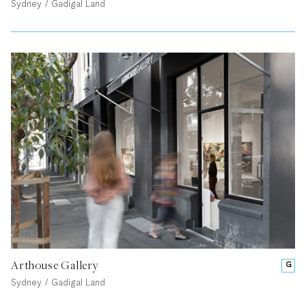
Sydney / Gadigal Land
Arthouse Gallery
G
Sydney / Gadigal Land