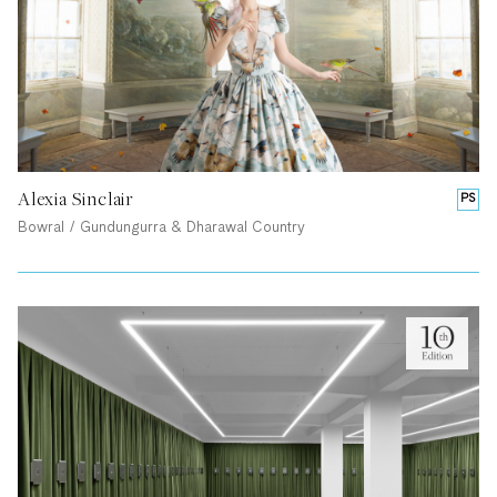
Alexia Sinclair
PS
Bowral / Gundungurra & Dharawal Country