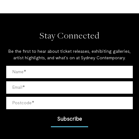
Stay Connected
Be the first to hear about ticket releases, exhibiting galleries,
artist highlights, and what's on at Sydney Contemporary.
Subscribe