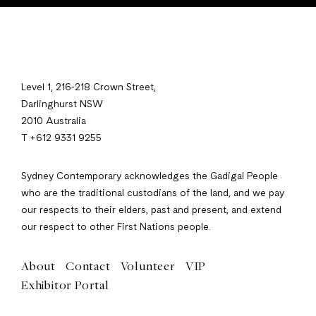
Level 1, 216-218 Crown Street,
Darlinghurst NSW
2010 Australia
T +612 9331 9255
Sydney Contemporary acknowledges the Gadigal People
who are the traditional custodians of the land, and we pay
our respects to their elders, past and present, and extend
our respect to other First Nations people.
About
Contact
Volunteer
VIP
Exhibitor Portal