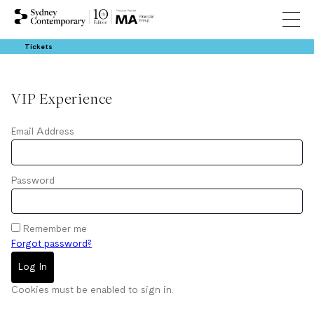
Tickets
VIP Experience
Email Address
Password
Remember me
Forgot password?
Log In
Cookies must be enabled to sign in.