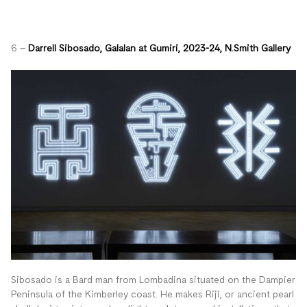
6 –
Darrell Sibosado,
Galalan at Gumiri, 2023-24, N.Smith Gallery
Sibosado is a B
ard man from Lombadina situated on the Dampier
Peninsula of the Kimberley coast. He
makes Riji, or ancient pearl