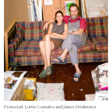
Protected: Lottie Consalvo and James Drinkwater