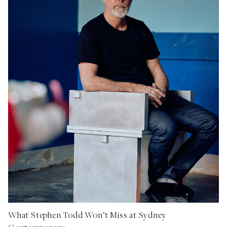
What Stephen Todd Won’t Miss at Sydney