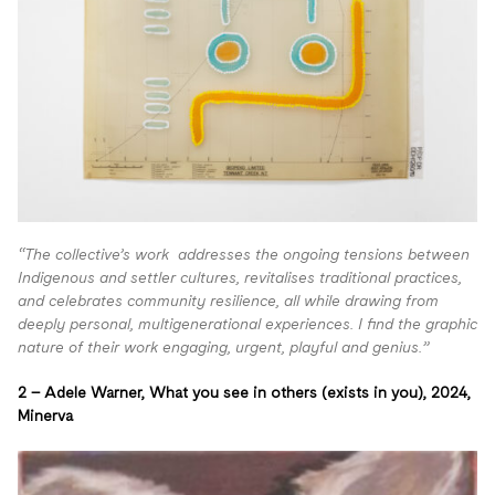
“The collective’s work addresses the ongoing tensions between
Indigenous and settler cultures, revitalises traditional practices,
and celebrates community resilience, all while drawing from
deeply personal, multigenerational experiences. I find the graphic
nature of their work engaging, urgent, playful and genius.”
2 –
Adele Warner, What you see in others (exists in you),
2024,
Minerva