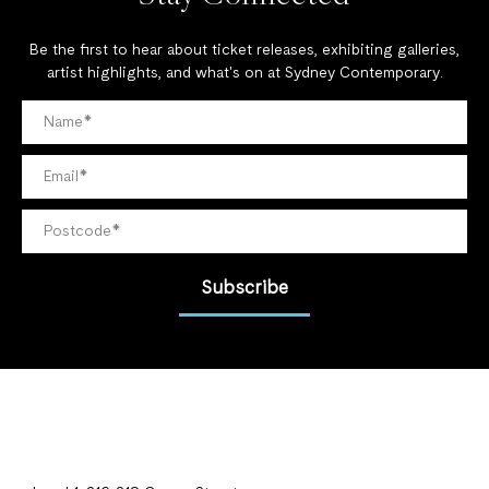
Be the first to hear about ticket releases, exhibiting galleries,
artist highlights, and what's on at Sydney Contemporary.
Subscribe