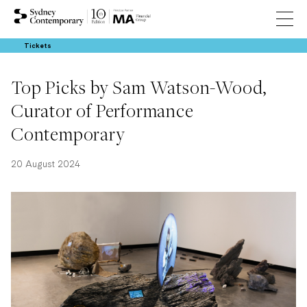
Tickets
Top Picks by Sam Watson-Wood,
Curator of Performance
Contemporary
20 August 2024