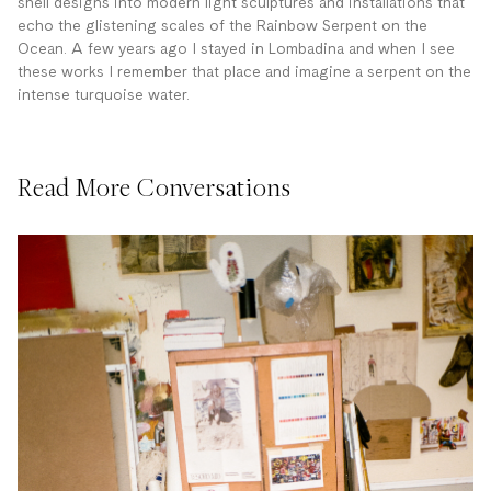
shell designs into modern light sculptures and installations that
echo the glistening scales of the Rainbow Serpent on the
Ocean. A few years ago I stayed in Lombadina and when I see
these works I remember that place and imagine a serpent on the
intense turquoise water.
Read More Conversations