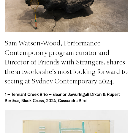
Sam Watson-Wood, Performance
Contemporary program curator and
Director of Friends with Strangers, shares
the artworks she’s most looking forward to
seeing at Sydney Contemporary 2024.
1 –
Tennant Creek Brio – Eleanor Jawurlngali Dixon & Rupert
Berthas, Black Cross, 2024, Cassandra Bird