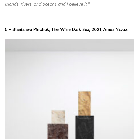
islands, rivers, and oceans and I believe it.”
5 – Stanislava Pinchuk, The Wine Dark Sea, 2021, Ames Yavuz