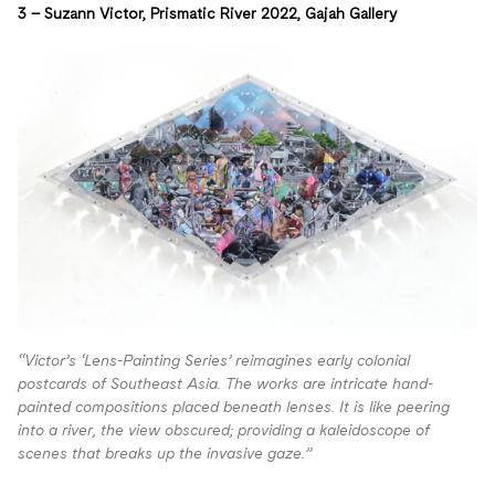
3 –
Suzann Victor
, Prismatic River 2022,
Gajah Gallery
“Victor’s ‘Lens-Painting Series’ reimagines early colonial
postcards of Southeast Asia. The works are intricate hand-
painted compositions placed beneath lenses. It is like peering
into a river, the view obscured; providing a kaleidoscope of
scenes that breaks up the invasive gaze.”