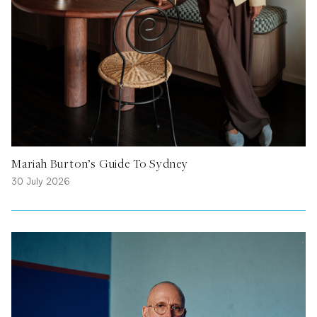
Mariah Burton’s Guide To Sydney
30 July 2026