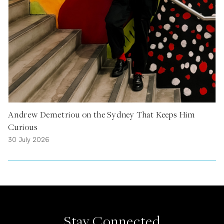
Andrew Demetriou on the Sydney That Keeps Him
Curious
30 July 2026
Stay Connected