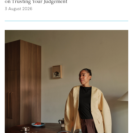
on Trusting Your Judgement
3 August 2026