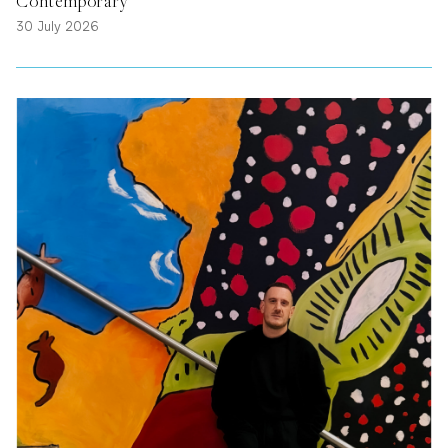
Contemporary
30 July 2026