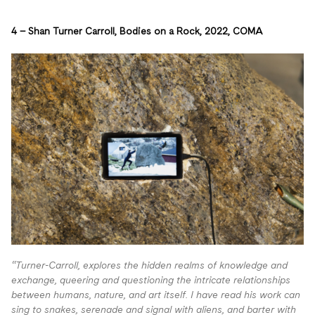
4 – S
han Turner Carroll, Bodies on a Rock, 2022, COMA
“Turner-Carroll, explores the hidden realms of knowledge and
exchange, queering and questioning the intricate relationships
between humans, nature, and art itself. I have read
his work can
sing to snakes, serenade and signal with aliens, and barter with