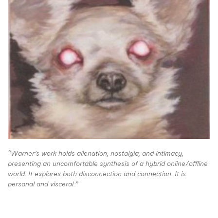
“
Warner’s work holds alienation, nostalgia, and intimacy,
presenting an uncomfortable synthesis of a hybrid online/offline
world. It explores both disconnection and connection. It is
personal and visceral.”