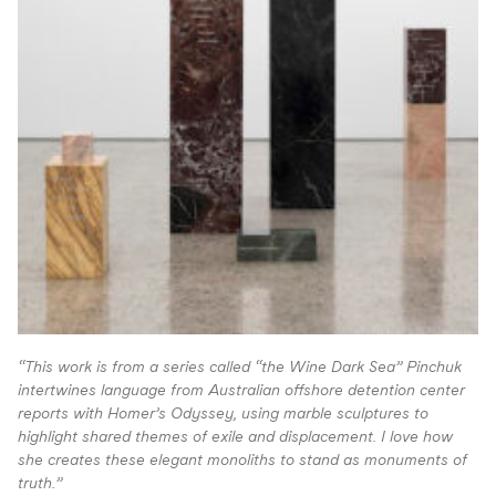
“This work is from a series called “the Wine Dark Sea” Pinchuk
intertwines language from Australian offshore detention center
reports with Homer’s Odyssey, using marble sculptures to
highlight shared themes of exile and displacement. I love how
she creates these elegant monoliths to stand as monuments of
truth.”