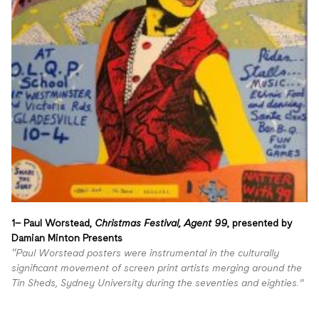
1– Paul Worstead,
Christmas Festival, Agent 99
, presented by
Damian Minton Presents
“Paul Worstead posters were instrumental in the culturally
significant movement of screen print artists merging around the
Tin Sheds, Sydney University during the seventies and eighties.”