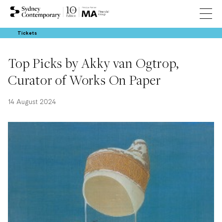
Tickets
Top Picks by Akky van Ogtrop,
Curator of Works On Paper
14 August 2024