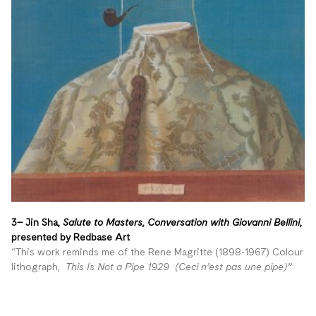
3– Jin Sha,
Salute to Masters, Conversation with Giovanni Bellini
,
presented by Redbase Art
“This work reminds me of the Rene Magritte (1898-1967) Colour
lithograph,
This Is Not a Pipe 1929 (Ceci n’est pas une pipe)”