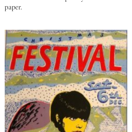
paper.