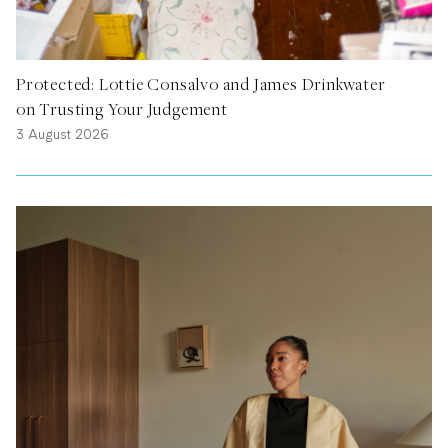
Protected: Lottie Consalvo and James Drinkwater
on Trusting Your Judgement
3 August 2026