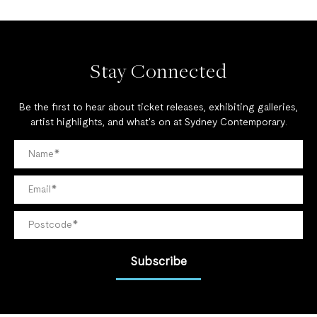
Stay Connected
Be the first to hear about ticket releases, exhibiting galleries,
artist highlights, and what's on at Sydney Contemporary.
Subscribe