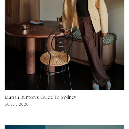
Mariah Burton’s Guide To Sydney
30 July 2026