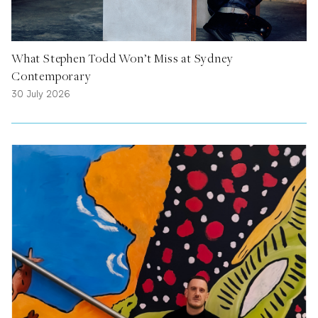
What Stephen Todd Won’t Miss at Sydney
Contemporary
30 July 2026