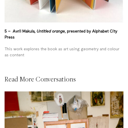
5 – Avril Makula,
Untitled orange
, presented by Alphabet City
Press
This work explores the book as art using geometry and colour
as content
Read More Conversations