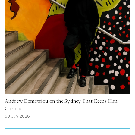
Andrew Demetriou on the Sydney That Keeps Him
Curious
30 July 2026