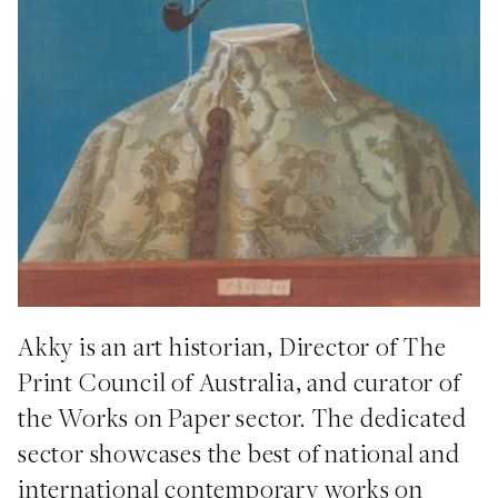
Akky is an art historian, Director of The
Print Council of Australia, and curator of
the Works on Paper sector. The dedicated
sector showcases the best of national and
international contemporary works on