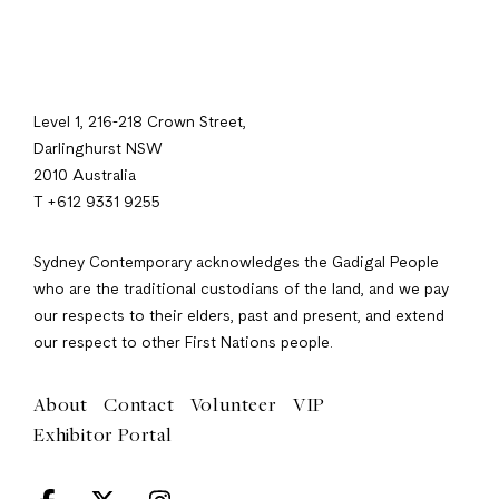
Level 1, 216-218 Crown Street,
Darlinghurst NSW
2010 Australia
T +612 9331 9255
Sydney Contemporary acknowledges the Gadigal People
who are the traditional custodians of the land, and we pay
our respects to their elders, past and present, and extend
our respect to other First Nations people.
About
Contact
Volunteer
VIP
Exhibitor Portal