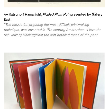
4– Katsunori Hamanishi,
Pickled Plum Pot
, presented by
Gallery
East
“The Mezzotint, arguably the most difficult printmaking
technique, was invented in 17th century Amsterdam. I love the
rich velvety black against the soft detailed tones of the pot.”