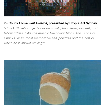
2– Chuck Close,
Self Portrait
, presented by
Utopia Art Sydney
“Chuck Close’s subjects are his family, his friends, himself, and
fellow artists. I like the mosaic-like colour blobs. This is one of
Chuck Close’s most memorable self-portraits and the first in
which he is shown smiling.”