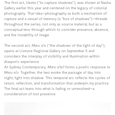
The first act,
Ueata
(“to capture shadows”), was shown at Nasha
Gallery earlier this year and centered on the legacy of colonial
photography. That idea—photography as both a mechanism of
capture and a vessel of memory (a “box of shadows”)—threads
throughout the series, not only as source material, but as a
conceptual lens through which to consider presence, absence,
and the instability of image.
The second act,
Maru a’o
(“the shadows of the light of day”),
opens at Lismore Regional Gallery on September 5 and
considers the interplay of visibility and illumination within
diasporic experience.
At Sydney Contemporary,
Maru a’ia’i
forms a poetic response to
Maru a’o
. Together, the two evoke the passage of day into
night, light into shadow. This temporal arc reflects the cycles of
return, reflection, and transformation that underpin my practice.
The final act leans into what is fading or unresolved—a
consideration of lost presence.