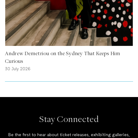
Andrew Demetriou on the Sydney That Keeps Him
Curious
30 July 2026
Stay Connected
Be the first to hear about ticket releases, exhibiting galleries,