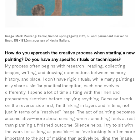
Image: Mark Maurangi Carrol, Second spring (gold), 2025, oil and permanent marker on
linen, 138×183.5cm, courtesy of Nasha Gallery.
How do you approach the creative process when starting a new
painting? Do you have any specific rituals or techniques?
My process often begins with research—reading, collecting
images, writing, and drawing connections between memory,
history, and place. I don’t have rigid rituals; while many paintings
may share a similar practical inception, each one evolves
differently. I spend a lot of time sitting with the linen and
preparatory sketches before applying anything. Because I work
on the reverse side first, I’m thinking in layers and in time, not
just in terms of a “resolved” image. The act of painting becomes
accumulative—more about sensing when something feels at rest
than planning a finished outcome. Silence helps. I try to sit with
the work for as long as possible—I believe looking is often more
important to the act of making than actively building the image.