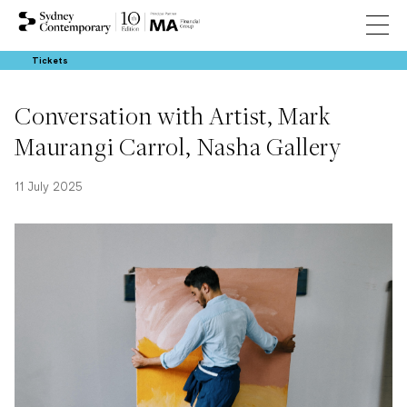
Tickets
Conversation with Artist, Mark
Maurangi Carrol, Nasha Gallery
11 July 2025