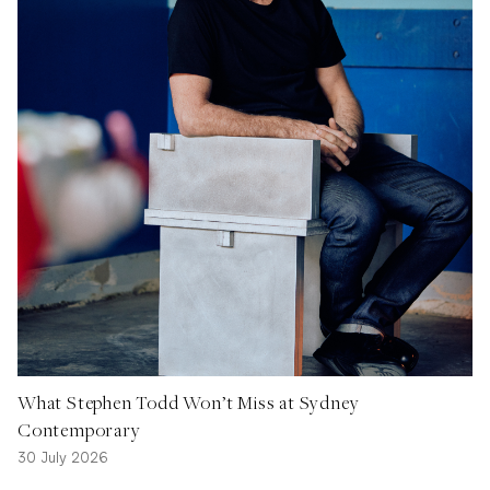
What Stephen Todd Won’t Miss at Sydney
Contemporary
30 July 2026