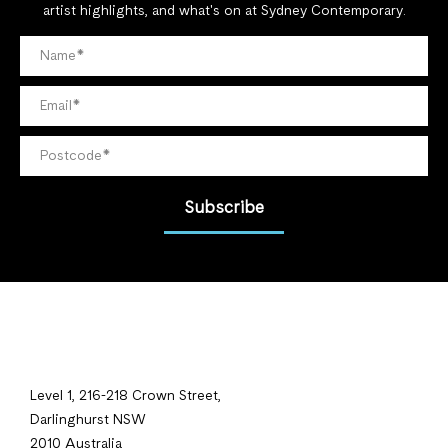
artist highlights, and what's on at Sydney Contemporary.
Subscribe
Level 1, 216-218 Crown Street,
Darlinghurst NSW
2010 Australia