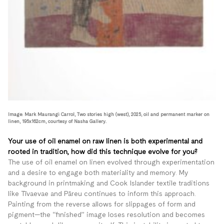
Image: Mark Maurangi Carrol, Two stories high (west), 2025, oil and permanent marker on
linen, 195x162cm, courtesy of Nasha Gallery.
Your use of oil enamel on raw linen is both experimental and
rooted in tradition, how did this technique evolve for you?
The use of oil enamel on linen evolved through experimentation
and a desire to engage both materiality and memory. My
background in printmaking and Cook Islander textile traditions
like Tīvaevae and Pāreu continues to inform this approach.
Painting from the reverse allows for slippages of form and
pigment—the “finished” image loses resolution and becomes