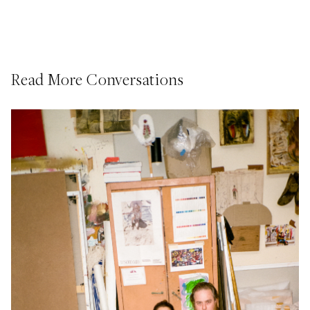
Read More Conversations