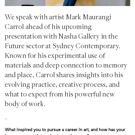
We speak with artist Mark Maurangi
Carrol ahead of his upcoming
presentation with Nasha Gallery in the
Future sector at Sydney Contemporary.
Known for his experimental use of
materials and deep connection to memory
and place, Carrol shares insights into his
evolving practice, creative process, and
what to expect from his powerful new
body of work.
_
What inspired you to pursue a career in art, and how has your