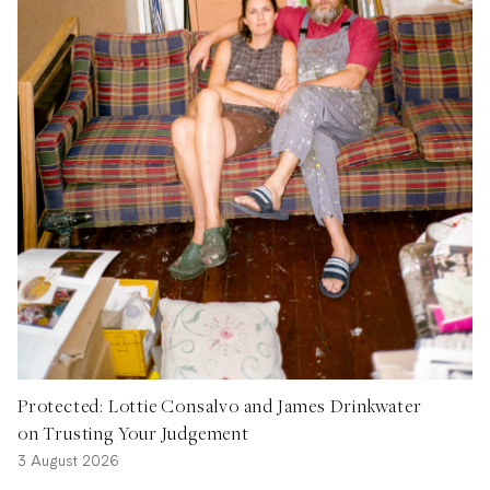
Protected: Lottie Consalvo and James Drinkwater
on Trusting Your Judgement
3 August 2026