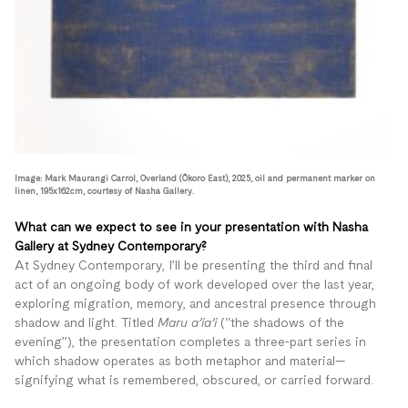
Image: Mark Maurangi Carrol, Overland (Ōkoro East), 2025, oil and permanent marker on
linen, 195x162cm, courtesy of Nasha Gallery.
What can we expect to see in your presentation with Nasha
Gallery at Sydney Contemporary?
At Sydney Contemporary, I’ll be presenting the third and final
act of an ongoing body of work developed over the last year,
exploring migration, memory, and ancestral presence through
shadow and light. Titled
Maru a’ia’i
(“the shadows of the
evening”), the presentation completes a three-part series in
which shadow operates as both metaphor and material—
signifying what is remembered, obscured, or carried forward.