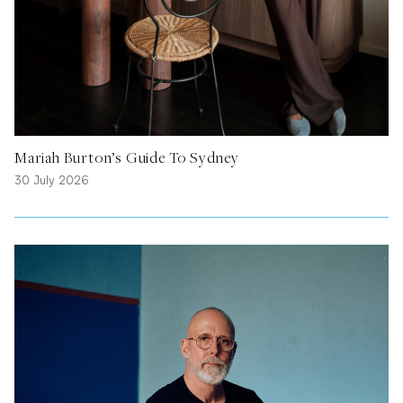
Mariah Burton’s Guide To Sydney
30 July 2026