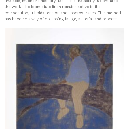
unstable, much like memory itself. This instability is central to
the work. The loom-state linen remains active in the
composition; it holds tension and absorbs traces. This method
has become a way of collapsing image, material, and process.