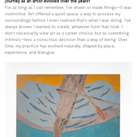
journey as an artist evolved over the years?
For as long as I can remember, I’ve drawn or made things—it was
instinctive. Art offered a quiet space, a way to process my
surroundings before I even realised that’s what I was doing. I’ve
always known I wanted to create, whatever form that took. I
don’t necessarily view art as a career choice, but as something
intrinsic—less a conscious decision than a way of being. Over
time, my practice has evolved naturally, shaped by place,
experience, and dialogue.