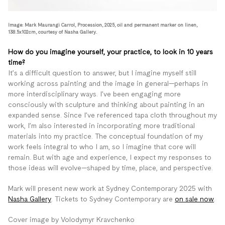
Image: Mark Maurangi Carrol, Procession, 2025, oil and permanent marker on linen,
138.5x102cm, courtesy of Nasha Gallery.
How do you imagine yourself, your practice, to look in 10 years
time?
It’s a difficult question to answer, but I imagine myself still
working across painting and the image in general—perhaps in
more interdisciplinary ways. I’ve been engaging more
consciously with sculpture and thinking about painting in an
expanded sense. Since I’ve referenced tapa cloth throughout my
work, I’m also interested in incorporating more traditional
materials into my practice. The conceptual foundation of my
work feels integral to who I am, so I imagine that core will
remain. But with age and experience, I expect my responses to
those ideas will evolve—shaped by time, place, and perspective.
Mark will present new work at Sydney Contemporary 2025 with
Nasha Gallery
. Tickets to Sydney Contemporary are
on sale now
.
Cover image by Volodymyr Kravchenko