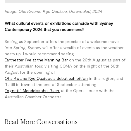
Image: Otis Kwame Kye Quaicoe, Unrevealed, 2024
What cultural events or exhibitions coincide with Sydney
Contemporary 2024 that you recommend?
Seeing as September offers the promise of a welcome move
into Spring, Sydney will offer a wealth of events as the weather
heats up. I would recommend seeing
Eartheater live at the Manning Bar
on the 26th August as part of
their Australian tour, visiting COMA on the night of the 30th
August for the opening of
Otis Kwame Kye Quaicoe’s debut exhibition
in this region, and
if still in town at the end of September attending
Tognetti. Mendelssohn. Bach.
at the Opera House with the
Australian Chamber Orchestra.
Read More Conversations