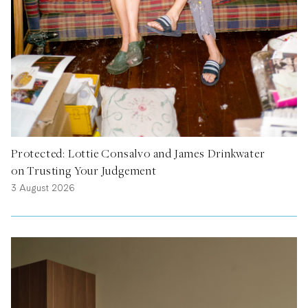
Protected: Lottie Consalvo and James Drinkwater
on Trusting Your Judgement
3 August 2026