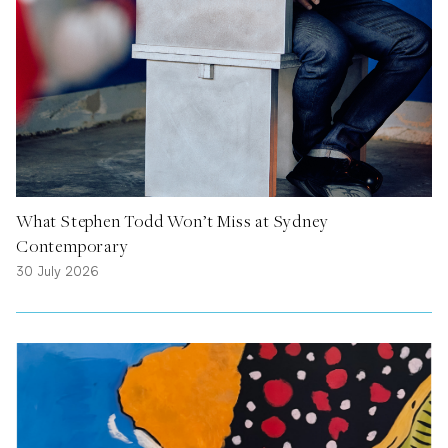
What Stephen Todd Won’t Miss at Sydney
Contemporary
30 July 2026