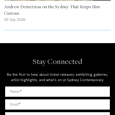
Andrew Demetriou on the Sydney That Keeps Him
Curious
30 July 2026
Stay Connected
Be the first to hear about ticket releases, exhibiting galleries,
artist highlights, and what's on at Sydney Contemporary.