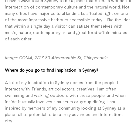
I have always found Sydney to be a place that offers a wonderful
intersection of contemporary culture and the natural world. Not
many cities have major cultural landmarks situated right on one
of the most impressive harbours accessible today. I like the idea
that within a single day a visitor can satiate themselves with
music, nature, contemporary art and great food within minutes
of each other.
Image: COMA, 2/27-39 Abercrombie St, Chippendale
Where do you go to find inspiration in Sydney?
A lot of my inspiration in Sydney comes from the people I
interact with. Friends, art collectors, creatives. I am often
swimming and walking outdoors with these people, and when
inside it usually involves a museum or group dining. I am
inspired by members of my community looking at Sydney as a
place full of potential to be a truly advanced and international
city.