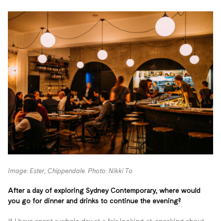
Image: Ester, Chippendale. Photo: Nikki To
After a day of exploring Sydney Contemporary, where would
you go for dinner and drinks to continue the evening?