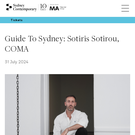
Tickets
Guide To Sydney: Sotiris Sotirou,
COMA
31 July 2024