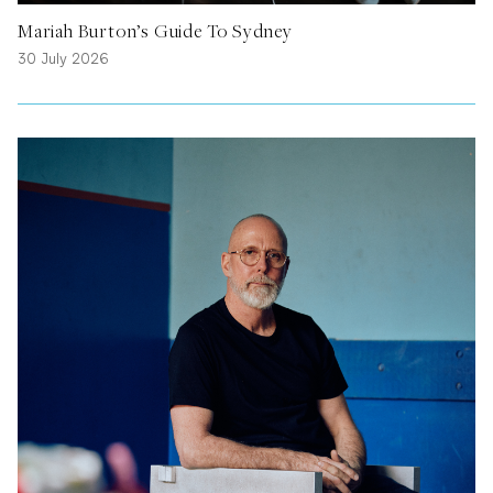
Mariah Burton’s Guide To Sydney
30 July 2026