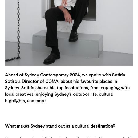
Ahead of Sydney Contemporary 2024, we spoke with Sotiris
Sotirou, Director of COMA, about his favourite places in
Sydney. Sotiris shares his top inspirations, from engaging with
local creatives, enjoying Sydney’s outdoor life, cultural
highlights, and more.
What makes Sydney stand out as a cultural destination?