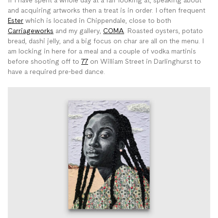
If I have spent a whole day at a fair looking at, speaking about
and acquiring artworks then a treat is in order. I often frequent
Ester
which is located in Chippendale, close to both
Carriageworks
and my gallery,
COMA
. Roasted oysters, potato
bread, dashi jelly, and a big focus on char are all on the menu. I
am locking in here for a meal and a couple of vodka martinis
before shooting off to
77
on William Street in Darlinghurst to
have a required pre-bed dance.