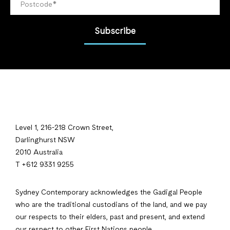
Subscribe
Level 1, 216-218 Crown Street,
Darlinghurst NSW
2010 Australia
T +612 9331 9255
Sydney Contemporary acknowledges the Gadigal People
who are the traditional custodians of the land, and we pay
our respects to their elders, past and present, and extend
our respect to other First Nations people.