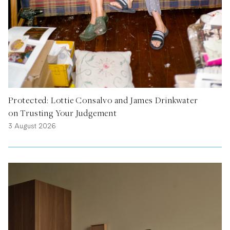
Protected: Lottie Consalvo and James Drinkwater
on Trusting Your Judgement
3 August 2026