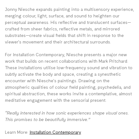
Jonny Niesche expands painting into a multisensory experience,
merging colour, light, surface, and sound to heighten our
perceptual awareness. His reflective and translucent surfaces—
crafted from sheer fabrics, reflective metals, and mirrored
substrates—create visual fields that shift in response to the
viewer’s movement and their architectural surrounds.
For Installation Contemporary, Niesche presents a major new
work that builds on recent collaborations with Mark Pritchard.
These installations utilise low-frequency sound and vibration to
subtly activate the body and space, creating a synesthetic
encounter with Niesche’s paintings. Drawing on the
atmospheric qualities of colour field painting, psychedelia, and
spiritual abstraction, these works invite a contemplative, almost
meditative engagement with the sensorial present.
“Really interested in how sonic experiences shape visual ones.
This promises to be beautifully immersive.”
Learn More:
Installation Contemporary