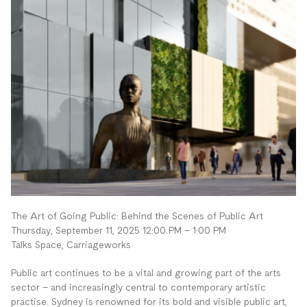
The Art of Going Public: Behind the Scenes of Public Art
Thursday, September 11, 2025 12:00 PM – 1:00 PM
Talks Space, Carriageworks
Public art continues to be a vital and growing part of the arts
sector – and increasingly central to contemporary artistic
practise. Sydney is renowned for its bold and visible public art,