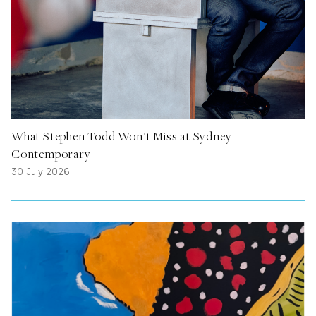
What Stephen Todd Won’t Miss at Sydney
Contemporary
30 July 2026