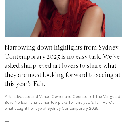
Narrowing down highlights from Sydney
Contemporary 2025 is no easy task. We’ve
asked sharp-eyed art lovers to share what
they are most looking forward to seeing at
this year’s Fair.
Arts advocate and Venue Owner and Operator
of The Vanguard
Beau Neilson, shares her top picks for this year’s fair. Here’s
what caught her eye at Sydney Contemporary 2025.
__