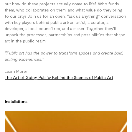
but how do these projects actually come to life? Who funds
them, who collaborates on them, and what value do they bring
to our city? Join us for an open, “ask us anything” conversation
with key players behind public art: an artist, a curator, a
developer, a local council rep, and a maker. Together they’ll
unpack the processes, partnerships and possibilities that shape
art in the public realm.
“Public art has the power to transform spaces and create bold,
uniting experiences.”
Learn More:
The Art of Going Public: Behind the Scenes of Public Art
__
Installations