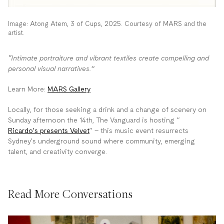
Image: Atong Atem, 3 of Cups, 2025. Courtesy of MARS and the
artist.
“Intimate portraiture and vibrant textiles create compelling and
personal visual narratives.”
Learn More:
MARS Gallery
Locally, for those seeking a drink and a change of scenery on
Sunday afternoon the 14th, The Vanguard is hosting “
Ricardo’s presents Velvet
” – this music event resurrects
Sydney’s underground sound where community, emerging
talent, and creativity converge.
Read More Conversations