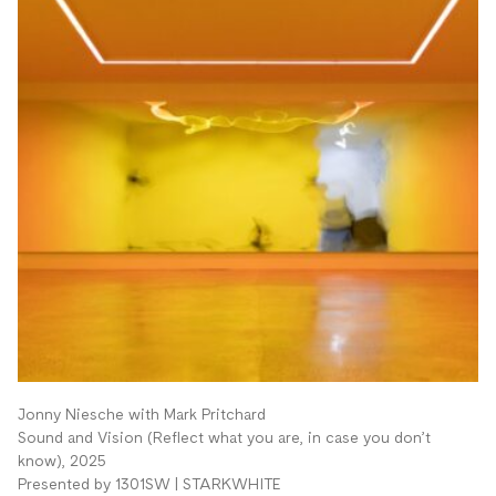
Jonny Niesche with Mark Pritchard
Sound and Vision (Reflect what you are, in case you don’t
know), 2025
Presented by 1301SW | STARKWHITE