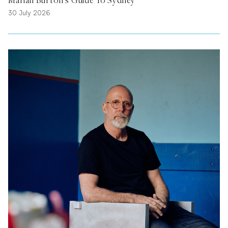
30 July 2026