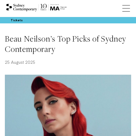
Tickets
Beau Neilson’s Top Picks of Sydney
Contemporary
25 August 2025