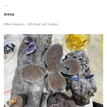
__
Artists
Mike Hewson – Michael Lett Gallery