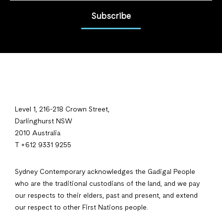
Subscribe
Level 1, 216-218 Crown Street,
Darlinghurst NSW
2010 Australia
T +612 9331 9255
Sydney Contemporary acknowledges the Gadigal People
who are the traditional custodians of the land, and we pay
our respects to their elders, past and present, and extend
our respect to other First Nations people.