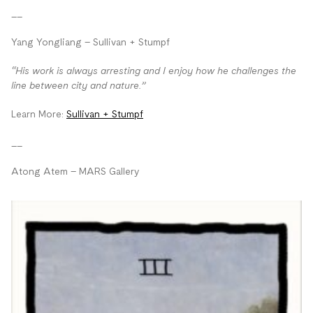
__
Yang Yongliang – Sullivan + Stumpf
“His work is always arresting and I enjoy how he challenges the
line between city and nature.”
Learn More:
Sullivan + Stumpf
__
Atong Atem – MARS Gallery