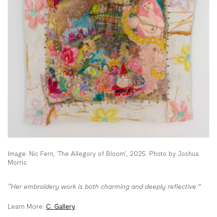
Image: Nic Fern, ‘The Allegory of Bloom’, 2025. Photo by Joshua
Morris.
“Her embroidery work is both charming and deeply reflective.”
Learn More:
C. Gallery