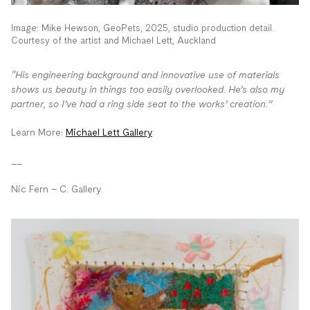
Image: Mike Hewson, GeoPets, 2025, studio production detail.
Courtesy of the artist and Michael Lett, Auckland
“His engineering background and innovative use of materials
shows us beauty in things too easily overlooked. He’s also my
partner, so I’ve had a ring side seat to the works’ creation.”
Learn More:
Michael Lett Gallery
__
Nic Fern – C. Gallery