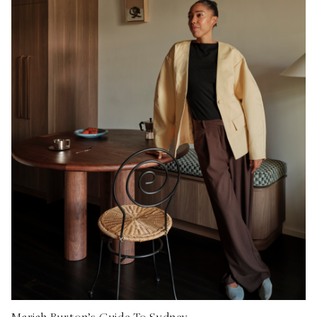
Mariah Burton’s Guide To Sydney