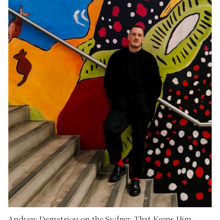
Andrew Demetriou on the Sydney That Keeps Him