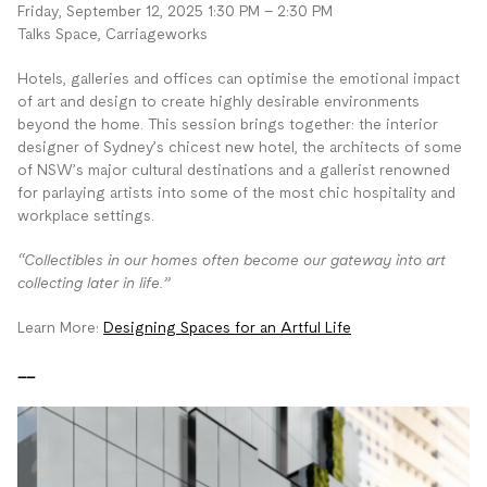
Friday, September 12, 2025 1:30 PM – 2:30 PM
Talks Space, Carriageworks
Hotels, galleries and offices can optimise the emotional impact
of art and design to create highly desirable environments
beyond the home. This session brings together: the interior
designer of Sydney’s chicest new hotel, the architects of some
of NSW’s major cultural destinations and a gallerist renowned
for parlaying artists into some of the most chic hospitality and
workplace settings.
“Collectibles in our homes often become our gateway into art
collecting later in life.”
Learn More:
Designing Spaces for an Artful Life
__