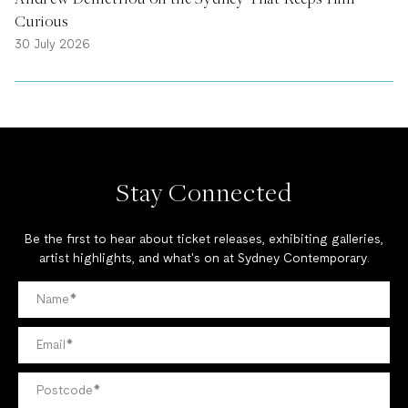
Curious
30 July 2026
Stay Connected
Be the first to hear about ticket releases, exhibiting galleries,
artist highlights, and what's on at Sydney Contemporary.