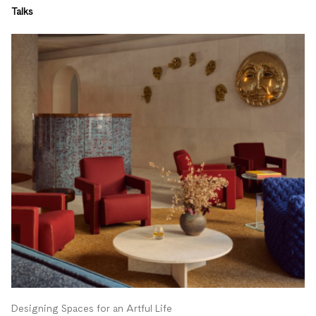
Talks
Designing Spaces for an Artful Life