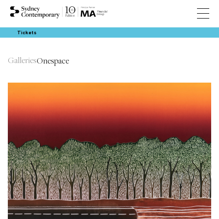
Tickets
Galleries
Onespace