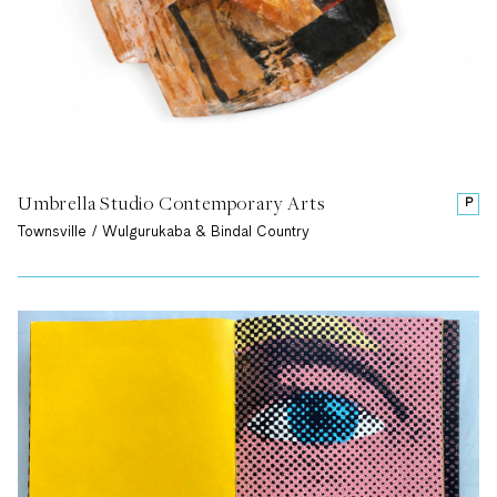
Umbrella Studio Contemporary Arts
P
Townsville / Wulgurukaba & Bindal Country