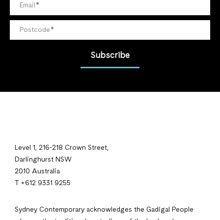
Subscribe
Level 1, 216-218 Crown Street,
Darlinghurst NSW
2010 Australia
T +612 9331 9255
Sydney Contemporary acknowledges the Gadigal People