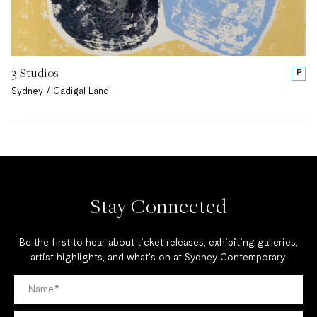
3 Studios
P
Sydney / Gadigal Land
Stay Connected
Be the first to hear about ticket releases, exhibiting galleries,
artist highlights, and what's on at Sydney Contemporary.