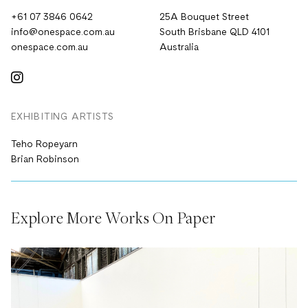
+61 07 3846 0642
25A Bouquet Street
info@onespace.com.au
South Brisbane QLD 4101
onespace.com.au
Australia
EXHIBITING ARTISTS
Teho Ropeyarn
Brian Robinson
Explore More Works On Paper