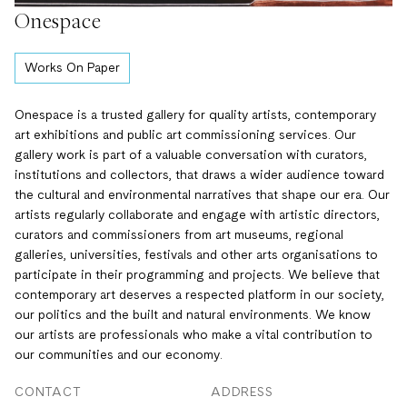
Onespace
Works On Paper
Onespace is a trusted gallery for quality artists, contemporary
art exhibitions and public art commissioning services. Our
gallery work is part of a valuable conversation with curators,
institutions and collectors, that draws a wider audience toward
the cultural and environmental narratives that shape our era. Our
artists regularly collaborate and engage with artistic directors,
curators and commissioners from art museums, regional
galleries, universities, festivals and other arts organisations to
participate in their programming and projects. We believe that
contemporary art deserves a respected platform in our society,
our politics and the built and natural environments. We know
our artists are professionals who make a vital contribution to
our communities and our economy.
CONTACT
ADDRESS