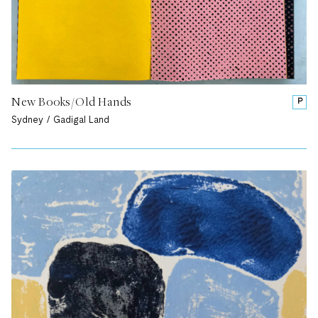
New Books/Old Hands
P
Sydney / Gadigal Land