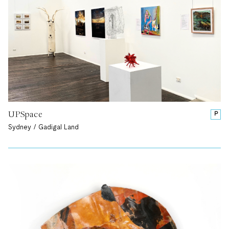
UPSpace
P
Sydney / Gadigal Land