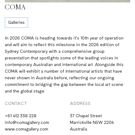
COMA
Galleries
In 2026 COMA is heading towards it’s 10th year of operation
and will aim to reflect this milestone in the 2026 edition of
Sydney Contemporary with a comprehensive group
presentation that spotlights some of the leading voices in
contemporary Australian and international art. Alongside this
COMA will exhibit a number of International artists that have
never shown in Australia before, reflecting our ongoing
commitment to bridging the gap between the local art scene
and the global stage.
CONTACT
ADDRESS
+61 412 338 228
37 Chapel Street
info@comagallery.com
Marrickville NSW 2204
www.comagallery.com
Australia