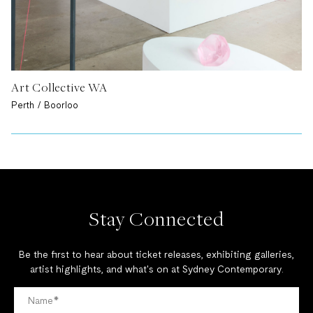
Art Collective WA
Perth / Boorloo
Stay Connected
Be the first to hear about ticket releases, exhibiting galleries,
artist highlights, and what's on at Sydney Contemporary.