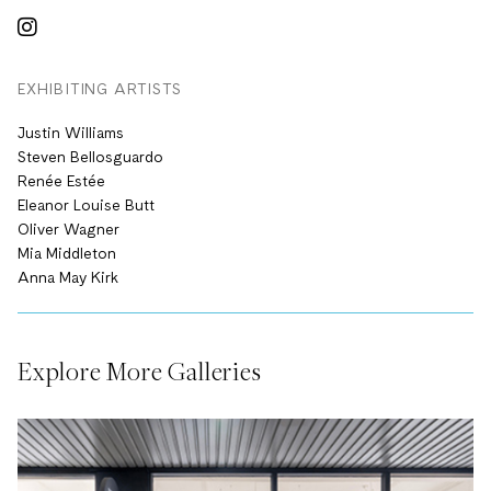
EXHIBITING ARTISTS
Justin Williams
Steven Bellosguardo
Renée Estée
Eleanor Louise Butt
Oliver Wagner
Mia Middleton
Anna May Kirk
Explore More Galleries