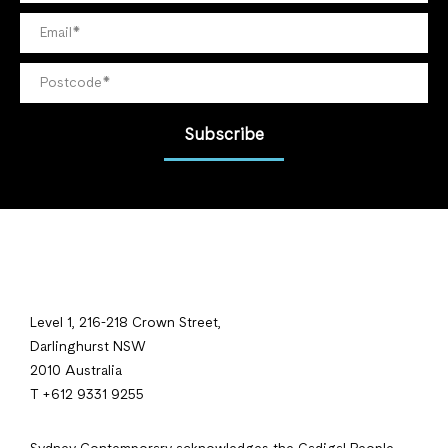
Subscribe
Level 1, 216-218 Crown Street,
Darlinghurst NSW
2010 Australia
T +612 9331 9255