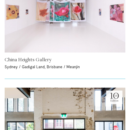
China Heights Gallery
Sydney / Gadigal Land, Brisbane / Meanjin