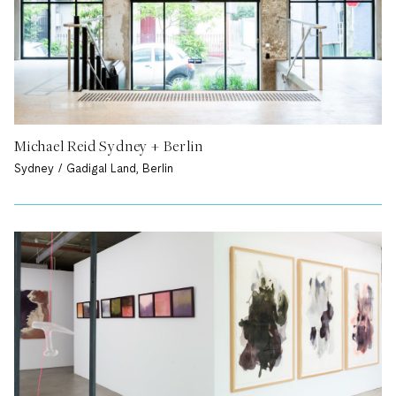
Michael Reid Sydney + Berlin
Sydney / Gadigal Land, Berlin