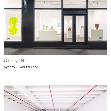
Gallery LNL
Sydney / Gadigal Land