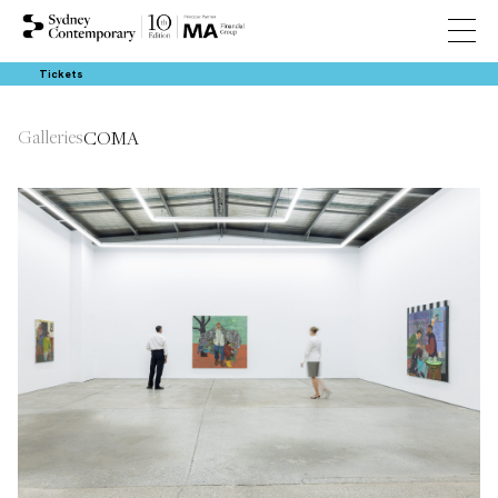
Tickets
Galleries
COMA