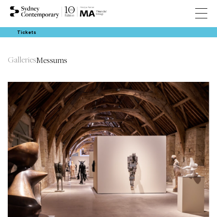
Tickets
Galleries
Messums