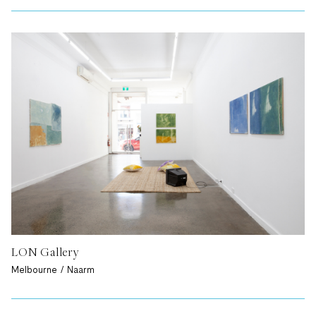
LON Gallery
Melbourne / Naarm