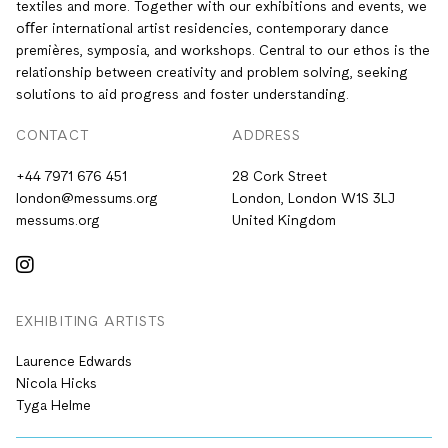
textiles and more. Together with our exhibitions and events, we
oﬀer international artist residencies, contemporary dance
premières, symposia, and workshops. Central to our ethos is the
relationship between creativity and problem solving, seeking
solutions to aid progress and foster understanding.
CONTACT
ADDRESS
+44 7971 676 451
28 Cork Street
london@messums.org
London, London W1S 3LJ
messums.org
United Kingdom
EXHIBITING ARTISTS
Laurence Edwards
Nicola Hicks
Tyga Helme