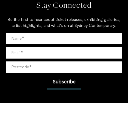
Stay Connected
Be the first to hear about ticket releases, exhibiting galleries,
artist highlights, and what's on at Sydney Contemporary.
Subscribe