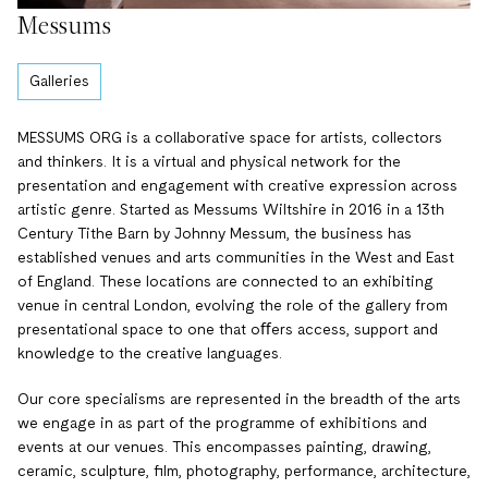
Messums
Galleries
MESSUMS ORG is a collaborative space for artists, collectors
and thinkers. It is a virtual and physical network for the
presentation and engagement with creative expression across
artistic genre. Started as Messums Wiltshire in 2016 in a 13th
Century Tithe Barn by Johnny Messum, the business has
established venues and arts communities in the West and East
of England. These locations are connected to an exhibiting
venue in central London, evolving the role of the gallery from
presentational space to one that oﬀers access, support and
knowledge to the creative languages.
Our core specialisms are represented in the breadth of the arts
we engage in as part of the programme of exhibitions and
events at our venues. This encompasses painting, drawing,
ceramic, sculpture, film, photography, performance, architecture,