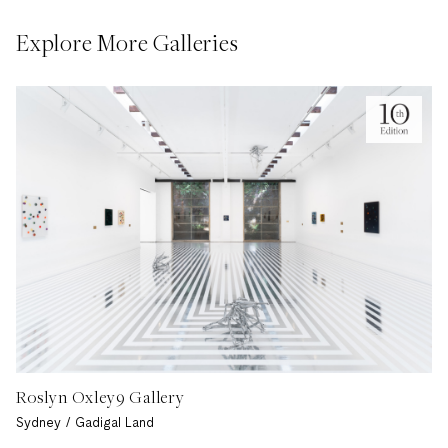
Explore More Galleries
Roslyn Oxley9 Gallery
Sydney / Gadigal Land