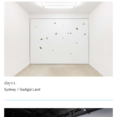
day01.
Sydney / Gadigal Land