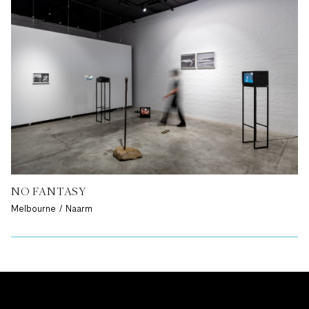
NO FANTASY
Melbourne / Naarm