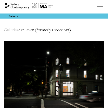
Tickets
Galleries
Art Leven (formerly Cooee Art)