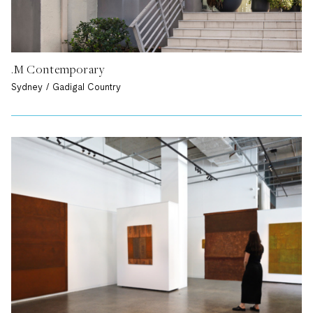
.M Contemporary
Sydney / Gadigal Country