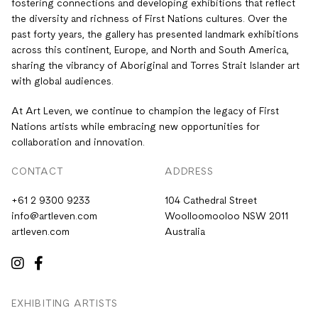
fostering connections and developing exhibitions that reflect
the diversity and richness of First Nations cultures. Over the
past forty years, the gallery has presented landmark exhibitions
across this continent, Europe, and North and South America,
sharing the vibrancy of Aboriginal and Torres Strait Islander art
with global audiences.
At Art Leven, we continue to champion the legacy of First
Nations artists while embracing new opportunities for
collaboration and innovation.
CONTACT
ADDRESS
+61 2 9300 9233
104 Cathedral Street
info@artleven.com
Woolloomooloo NSW 2011
artleven.com
Australia
EXHIBITING ARTISTS