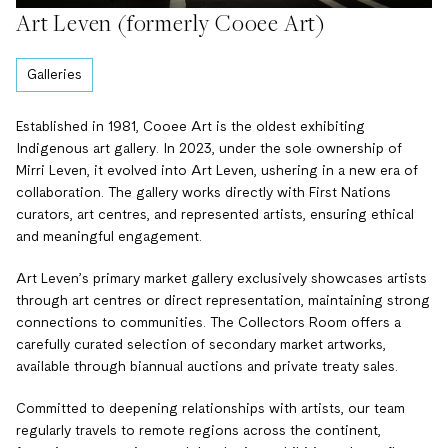
Art Leven (formerly Cooee Art)
Galleries
Established in 1981, Cooee Art is the oldest exhibiting
Indigenous art gallery. In 2023, under the sole ownership of
Mirri Leven, it evolved into Art Leven, ushering in a new era of
collaboration. The gallery works directly with First Nations
curators, art centres, and represented artists, ensuring ethical
and meaningful engagement.
Art Leven’s primary market gallery exclusively showcases artists
through art centres or direct representation, maintaining strong
connections to communities. The Collectors Room offers a
carefully curated selection of secondary market artworks,
available through biannual auctions and private treaty sales.
Committed to deepening relationships with artists, our team
regularly travels to remote regions across the continent,