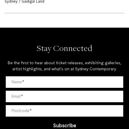
Sydney / Gadigal Land
Stay Connected
Be the first to hear about ticket releases, exhibiting galleries,
artist highlights, and what's on at Sydney Contemporary.
Subscribe