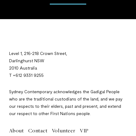
Level 1, 216-218 Crown Street,
Darlinghurst NSW
2010 Australia
T +612 9331 9255
Sydney Contemporary acknowledges the Gadigal People
who are the traditional custodians of the land, and we pay
our respects to their elders, past and present, and extend
our respect to other First Nations people.
About
Contact
Volunteer
VIP