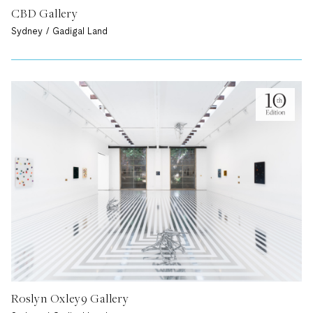
CBD Gallery
Sydney / Gadigal Land
Roslyn Oxley9 Gallery