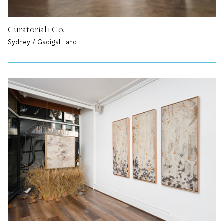
Curatorial+Co.
Sydney / Gadigal Land