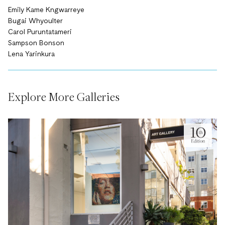
Emily Kame Kngwarreye
Bugai Whyoulter
Carol Puruntatameri
Sampson Bonson
Lena Yarinkura
Explore More Galleries