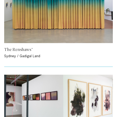
The Renshaws’
Sydney / Gadigal Land