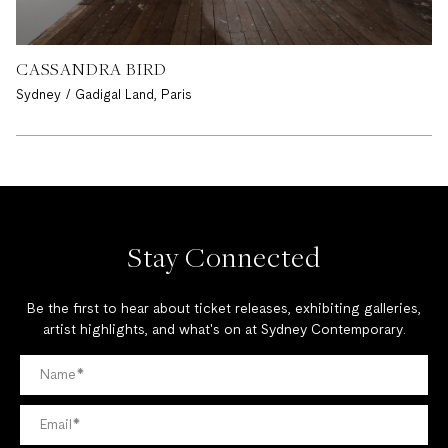
CASSANDRA BIRD
Sydney / Gadigal Land, Paris
Stay Connected
Be the first to hear about ticket releases, exhibiting galleries,
artist highlights, and what's on at Sydney Contemporary.