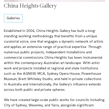
China Heights Gallery
Galleries
Established in 2004, China Heights Gallery has built a long-
standing working methodology that benefits from a unique
curatorial voice, one that engages a dynamic network of artists
and applies an extensive range of practical expertise. Through
numerous public projects, independent installations and
commercial commissions China Heights has been instrumental
within the contemporary Australian art landscape. With artist
work and projects installed at regional and state institutions
such as the AGNSW, MCA, Sydney Opera House, Powerhouse
Museum, Brett Whiteley Studio, and held in private collections
in Australia and internationally, the Gallery’s influence extends
across both public and private spheres.
We have created large-scale public works for councils including
City of Sydney, Waverley, and Yarra, alongside significant