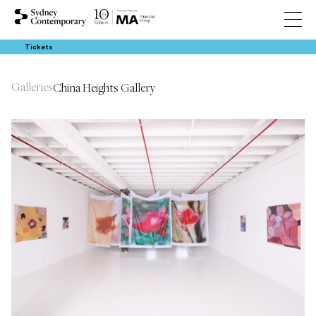
Tickets
Galleries
China Heights Gallery