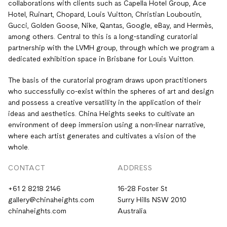
collaborations with clients such as Capella Hotel Group, Ace
Hotel, Ruinart, Chopard, Louis Vuitton, Christian Louboutin,
Gucci, Golden Goose, Nike, Qantas, Google, eBay, and Hermès,
among others. Central to this is a long-standing curatorial
partnership with the LVMH group, through which we program a
dedicated exhibition space in Brisbane for Louis Vuitton.
The basis of the curatorial program draws upon practitioners
who successfully co-exist within the spheres of art and design
and possess a creative versatility in the application of their
ideas and aesthetics. China Heights seeks to cultivate an
environment of deep immersion using a non-linear narrative,
where each artist generates and cultivates a vision of the
whole.
CONTACT
ADDRESS
+61 2 8218 2146
16-28 Foster St
gallery@chinaheights.com
Surry Hills NSW 2010
chinaheights.com
Australia