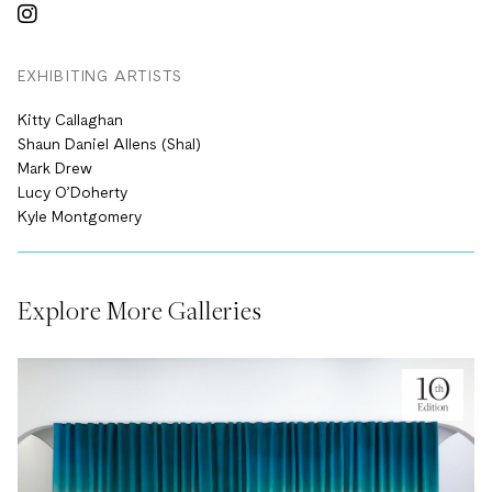
EXHIBITING ARTISTS
Kitty Callaghan
Shaun Daniel Allens (Shal)
Mark Drew
Lucy O’Doherty
Kyle Montgomery
Explore More Galleries