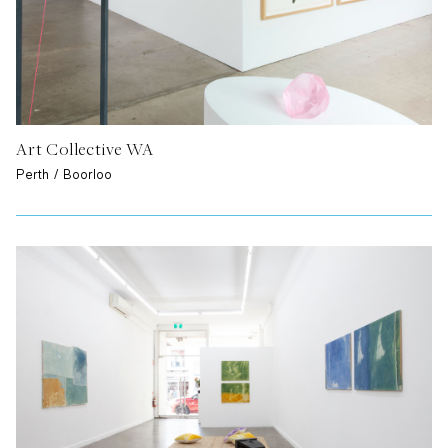
Art Collective WA
Perth / Boorloo