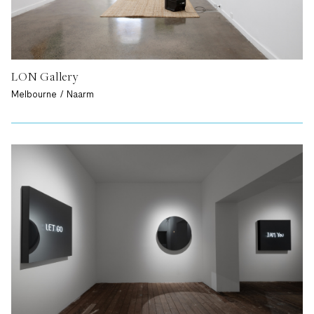
LON Gallery
Melbourne / Naarm