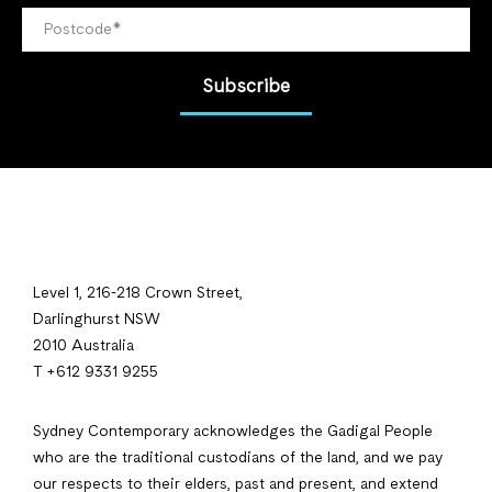
Subscribe
Level 1, 216-218 Crown Street,
Darlinghurst NSW
2010 Australia
T +612 9331 9255
Sydney Contemporary acknowledges the Gadigal People
who are the traditional custodians of the land, and we pay
our respects to their elders, past and present, and extend