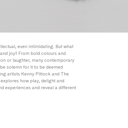
llectual, even intimidating. But what
and joy? From bold colours and
ation or laughter, many contemporary
s be solemn for it to be deemed
uring artists Kenny Pittock and The
d explores how play, delight and
d experiences and reveal a different