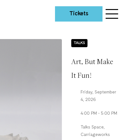
Tickets
TALKS
Art, But Make
It Fun!
Friday, September
4, 2026
4:00 PM - 5:00 PM
Talks Space,
Carriageworks