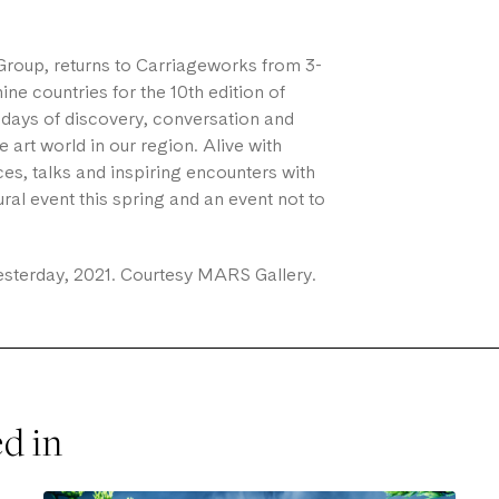
roup, returns to Carriageworks from 3-
ne countries for the 10th edition of
le days of discovery, conversation and
art world in our region. Alive with
es, talks and inspiring encounters with
tural event this spring and an event not to
sterday, 2021. Courtesy MARS Gallery.
ed in