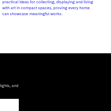
practical ideas for collecting, displaying and living
with art in compact spaces, proving every home
can showcase meaningful works.
lights, and