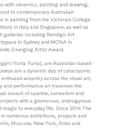
s with ceramics, painting and drawing,
spond to contemporary Australian
 in painting from the Victorian College
itions in Italy and Singapore, as well as
th galleries including Bendigo Art
Artspace in Sydney and MONA in
lands Emerging Artist Award.
ggirr/Yorta Yorta), are Australian based
Huxleys are a dynamic duo of cataclysmic
enthused wizardry across the visual art,
 and performance art traverses the
ual assault of sparkle, surrealism and
d projects with a glamorous, androgynous
 magic to everyday life. Since 2014 The
 in numerous exhibitions, projects and
 Berlin, Moscow, New York, Arles and