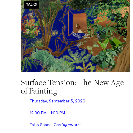
TALKS
Surface Tension: The New Age
of Painting
Thursday, September 3, 2026
12:00 PM - 1:00 PM
Talks Space, Carriageworks