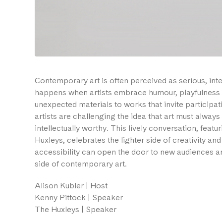
Contemporary art is often perceived as serious, inte
happens when artists embrace humour, playfulness 
unexpected materials to works that invite particip
artists are challenging the idea that art must alway
intellectually worthy. This lively conversation, feat
Huxleys, celebrates the lighter side of creativity an
accessibility can open the door to new audiences an
side of contemporary art.
Alison Kubler | Host
Kenny Pittock | Speaker
The Huxleys | Speaker