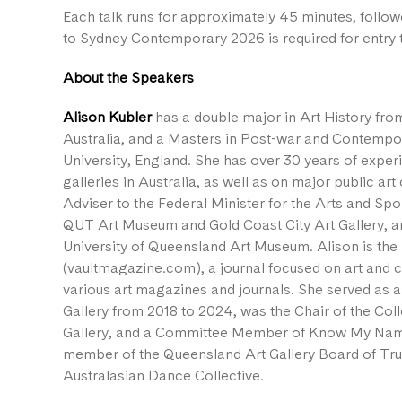
Each talk runs for approximately 45 minutes, follow
to Sydney Contemporary 2026 is required for entry t
About the Speakers
Alison Kubler
has a double major in Art History fro
Australia, and a Masters in Post-war and Contempo
University, England. She has over 30 years of expe
galleries in Australia, as well as on major public a
Adviser to the Federal Minister for the Arts and Sport
QUT Art Museum and Gold Coast City Art Gallery, an
University of Queensland Art Museum. Alison is the 
(vaultmagazine.com), a journal focused on art and cu
various art magazines and journals. She served as 
Gallery from 2018 to 2024, was the Chair of the Col
Gallery, and a Committee Member of Know My Name
member of the Queensland Art Gallery Board of Tr
Australasian Dance Collective.