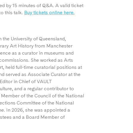
ed by 15 minutes of Q&A. A valid ticket
o this talk.
Buy tickets online here.
m the University of Queensland,
rary Art History from Manchester
rience as a curator in museums and
rt commissions. She worked as Arts
, held full-time curatorial positions at
d served as Associate Curator at the
Editor in Chief of VAULT
lture, and a regular contributor to
a Member of the Council of the National
lections Committee of the National
. In 2026, she was appointed a
ustees and a Board Member of