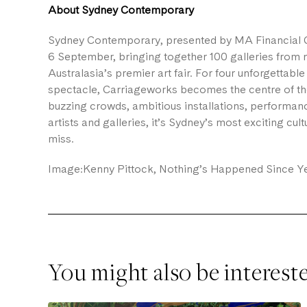
About Sydney Contemporary
Sydney Contemporary, presented by MA Financial G
6 September, bringing together 100 galleries from ni
Australasia’s premier art fair. For four unforgettab
spectacle, Carriageworks becomes the centre of the 
buzzing crowds, ambitious installations, performanc
artists and galleries, it’s Sydney’s most exciting cul
miss.
Image:Kenny Pittock, Nothing’s Happened Since Ye
You might also be interest