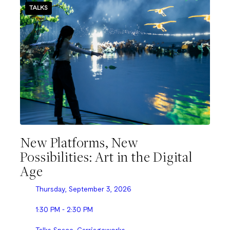
TALKS
New Platforms, New
Possibilities: Art in the Digital
Age
Thursday, September 3, 2026
1:30 PM - 2:30 PM