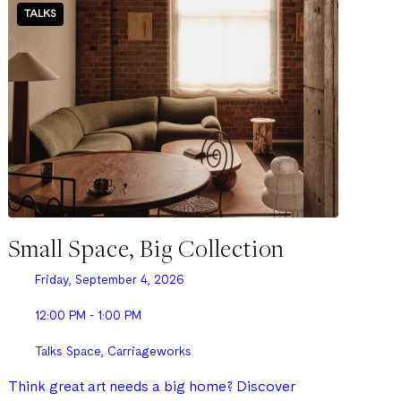
TALKS
Small Space, Big Collection
Friday, September 4, 2026
12:00 PM - 1:00 PM
Talks Space, Carriageworks
Think great art needs a big home? Discover