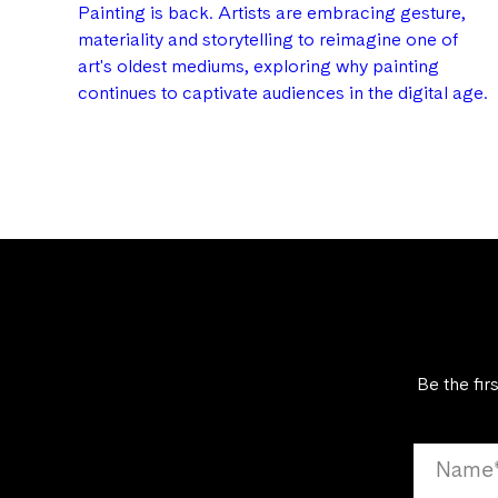
Painting is back. Artists are embracing gesture,
materiality and storytelling to reimagine one of
art's oldest mediums, exploring why painting
continues to captivate audiences in the digital age.
Be the fir