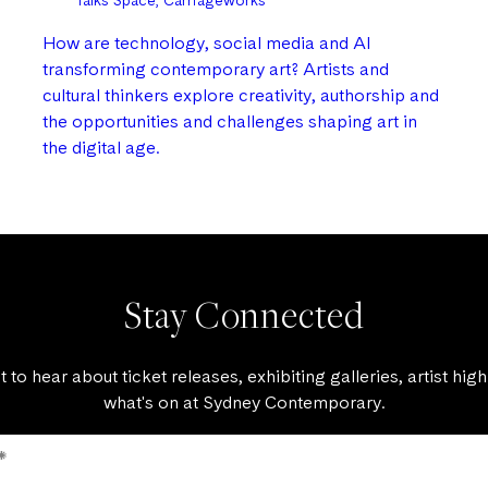
Talks Space, Carriageworks
How are technology, social media and AI
transforming contemporary art? Artists and
cultural thinkers explore creativity, authorship and
the opportunities and challenges shaping art in
the digital age.
Stay Connected
st to hear about ticket releases, exhibiting galleries, artist high
what's on at Sydney Contemporary.