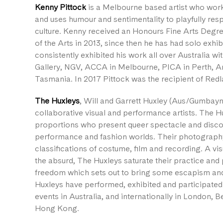
Kenny Pittock
is a Melbourne based artist who work
and uses humour and sentimentality to playfully re
culture. Kenny received an Honours Fine Arts Degree
of the Arts in 2013, since then he has had solo exhib
consistently exhibited his work all over Australia wi
Gallery, NGV, ACCA in Melbourne, PICA in Perth, 
Tasmania. In 2017 Pittock was the recipient of Red
The Huxleys
, Will and Garrett Huxley (Aus/Gumbayn
collaborative visual and performance artists. The 
proportions who present queer spectacle and disco 
performance and fashion worlds. Their photography
classifications of costume, film and recording. A vis
the absurd, The Huxleys saturate their practice an
freedom which sets out to bring some escapism and
Huxleys have performed, exhibited and participated
events in Australia, and internationally in London,
Hong Kong.