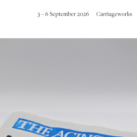
3 – 6 September 2026
Carriageworks