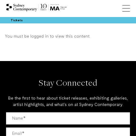
Tickets
You must be logged in to view this content.
Stay Connected
Be the first to hear about ticket releases, exhibiting galleries,
artist highlights, and what's on at Sydney Contemporary.