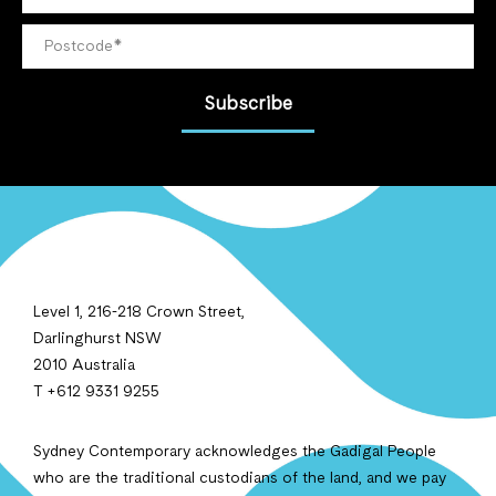
Subscribe
Level 1, 216-218 Crown Street,
Darlinghurst NSW
2010 Australia
T +612 9331 9255
Sydney Contemporary acknowledges the Gadigal People
who are the traditional custodians of the land, and we pay