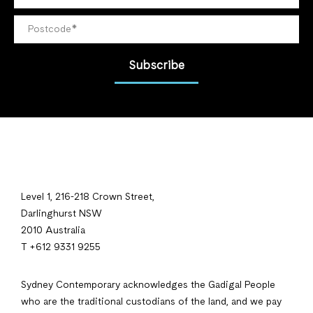
Subscribe
Level 1, 216-218 Crown Street,
Darlinghurst NSW
2010 Australia
T +612 9331 9255
Sydney Contemporary acknowledges the Gadigal People
who are the traditional custodians of the land, and we pay