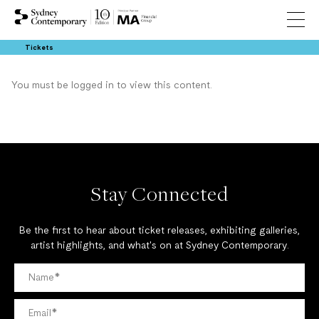
Tickets
You must be logged in to view this content.
Stay Connected
Be the first to hear about ticket releases, exhibiting galleries,
artist highlights, and what's on at Sydney Contemporary.