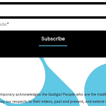
Subscribe
porary acknowledges the Gadigal People who are the traditi
ay our respects to their elders, past and present, and extend o