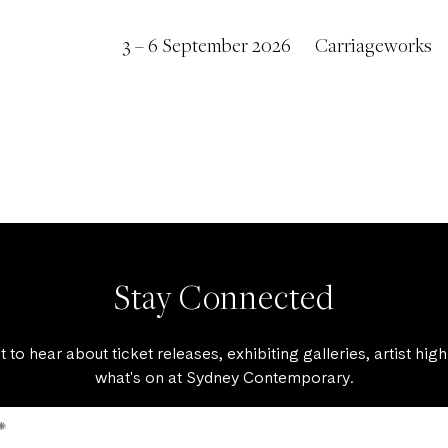
3 – 6 September 2026
Carriageworks
Stay Connected
st to hear about ticket releases, exhibiting galleries, artist high
what's on at Sydney Contemporary.