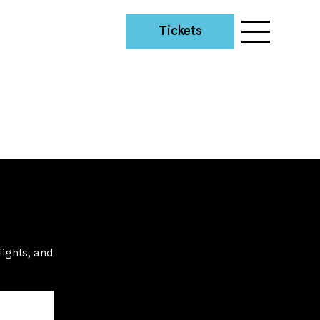
Tickets
lights, and