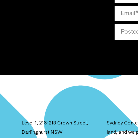
Level 1, 216-218 Crown Street,
Sydney Contem
Darlinghurst NSW
land, and we p