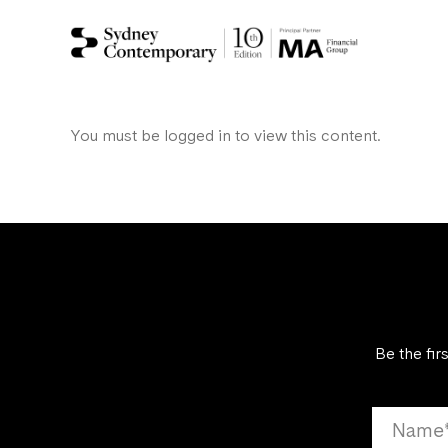
You must be logged in to view this content.
Be the fir