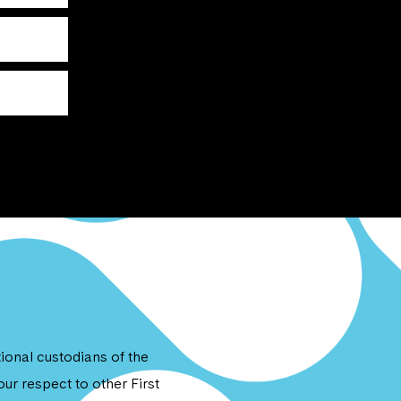
onal custodians of the
ur respect to other First