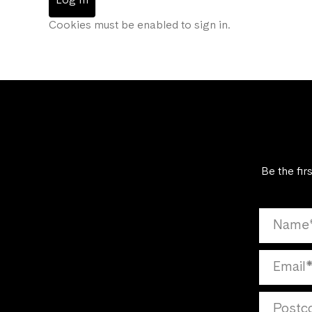
Log In
Cookies must be enabled to sign in.
Be the fir