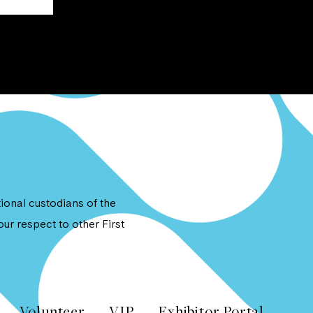
onal custodians of the
ur respect to other First
Volunteer
VIP
Exhibitor Portal