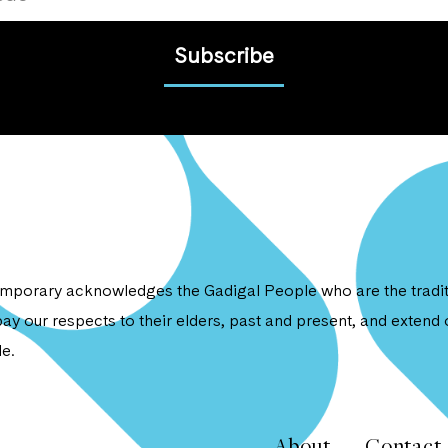
Subscribe
porary acknowledges the Gadigal People who are the traditi
ay our respects to their elders, past and present, and extend o
e.
About
Contact