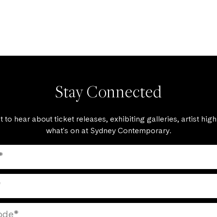
Stay Connected
st to hear about ticket releases, exhibiting galleries, artist high
what's on at Sydney Contemporary.