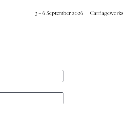
3 – 6 September 2026
Carriageworks