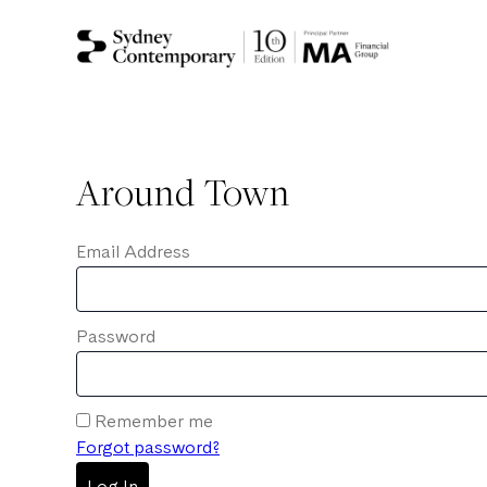
Around Town
Email Address
Password
Remember me
Forgot password?