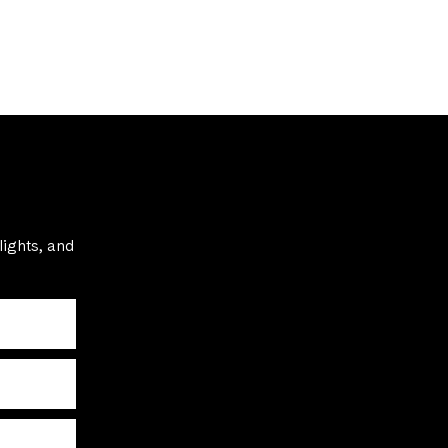
lights, and