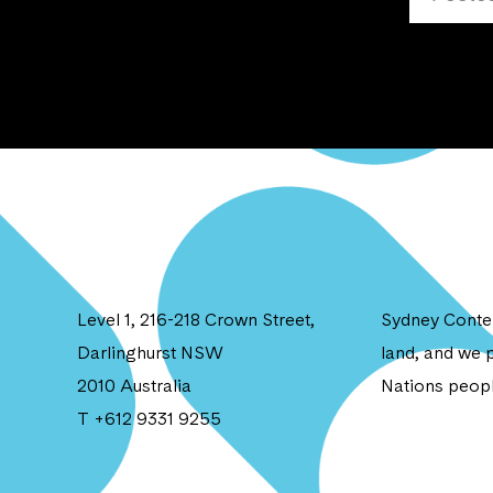
Level 1, 216-218 Crown Street,
Sydney Contem
Darlinghurst NSW
land, and we p
2010 Australia
Nations peopl
T +612 9331 9255