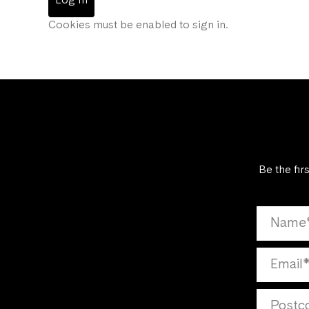
Log In
Cookies must be enabled to sign in.
Be the fir