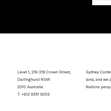
Level 1, 216-218 Crown Street,
Sydney Contem
Darlinghurst NSW
land, and we p
2010 Australia
Nations peopl
T +612 9331 9255