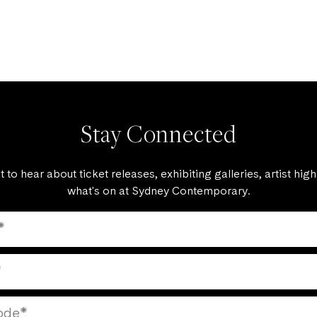
Stay Connected
st to hear about ticket releases, exhibiting galleries, artist high
what's on at Sydney Contemporary.