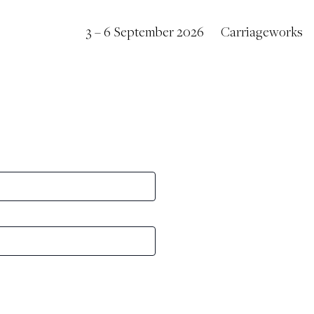
3 – 6 September 2026
Carriageworks