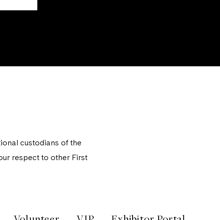
onal custodians of the
ur respect to other First
Volunteer
VIP
Exhibitor Portal