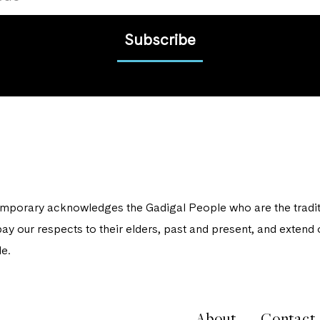
Subscribe
porary acknowledges the Gadigal People who are the traditi
ay our respects to their elders, past and present, and extend o
e.
About
Contact