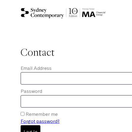
Contact
Email Address
Password
Remember me
Forgot password?