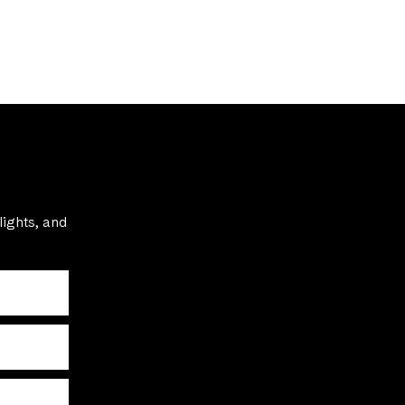
lights, and