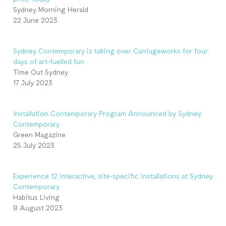
Sydney Morning Herald
22 June 2023
Sydney Contemporary is taking over Carriageworks for four
days of art-fuelled fun
Time Out Sydney
17 July 2023
Installation Contemporary Program Announced by Sydney
Contemporary
Green Magazine
25 July 2023
Experience 12 interactive, site-specific installations at Sydney
Contemporary
Habitus Living
8 August 2023