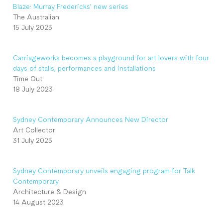
Blaze: Murray Fredericks’ new series
The Australian
15 July 2023
Carriageworks becomes a playground for art lovers with four
days of stalls, performances and installations
Time Out
18 July 2023
Sydney Contemporary Announces New Director
Art Collector
31 July 2023
Sydney Contemporary unveils engaging program for Talk
Contemporary
Architecture & Design
14 August 2023