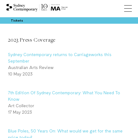
Tickets
2023 Press Coverage
Sydney Contemporary returns to Carriageworks this
September
Australian Arts Review
10 May 2023
7th Edition Of Sydney Contemporary: What You Need To
Know
Art Collector
17 May 2023
Blue Poles, 50 Years On: What would we get for the same
price today?