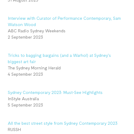
31 August 2023
Interview with Curator of Performance Contemporary, Sam
Watson Wood
ABC Radio Sydney Weekends
2 September 2023
Tricks to bagging bargains (and a Warhol) at Sydney’s
biggest art fair
The Sydney Morning Herald
4 September 2023
Sydney Contemporary 2023: Must-See Highlights
InStyle Australia
5 September 2023
All the best street style from Sydney Contemporary 2023
RUSSH