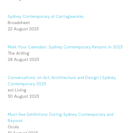
Sydney Contemporary at Carriageworks
Broadsheet
22 August 2023
Mark Your Calendars: Sydney Contemporary Returns in 2023
The Artling
28 August 2023
Conversations on Art, Architecture and Design | Sydney
Contemporary 2023
est Living
30 August 2023
Must-See Exhibitions During Sydney Contemporary and
Beyond
Ocula