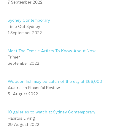
7 September 2022
Sydney Contemporary
Time Out Sydney
1 September 2022
Meet The Female Artists To Know About Now
Primer
September 2022
Wooden fish may be catch of the day at $66,000
Australian Financial Review
31 August 2022
10 galleries to watch at Sydney Contemporary
Habitus Living
29 August 2022