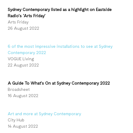
Sydney Contemporary listed as a highlight on Eastside
Radio’s ‘Arts Friday’
Arts Friday
26 August 2022
6 of the most impressive installations to see at Sydney
Contemporary 2022
VOGUE Living
22 August 2022
A Guide To What’s On at Sydney Contemporary 2022
Broadsheet
16 August 2022
Art and more at Sydney Contemporary
City Hub
14 August 2022