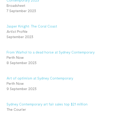
Contemporary 2023
Broadsheet
7 September 2023
Jasper Knight: The Coral Coast
Artist Profile
September 2023
From Warhol to a dead horse at Sydney Contemporary
Perth Now
8 September 2023
Art of optimism at Sydney Contemporary
Perth Now
9 September 2023
Sydney Contemporary art fair sales top $21 million
The Courier