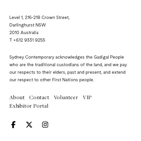
Level 1, 216-218 Crown Street,
Darlinghurst NSW
2010 Australia
T +612 9331 9255
Sydney Contemporary acknowledges the Gadigal People
who are the traditional custodians of the land, and we pay
our respects to their elders, past and present, and extend
our respect to other First Nations people.
About
Contact
Volunteer
VIP
Exhibitor Portal