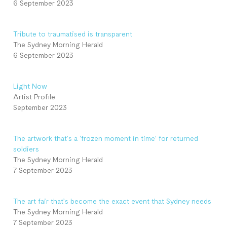
6 September 2023
Tribute to traumatised is transparent
The Sydney Morning Herald
6 September 2023
Light Now
Artist Profile
September 2023
The artwork that’s a ‘frozen moment in time’ for returned
soldiers
The Sydney Morning Herald
7 September 2023
The art fair that’s become the exact event that Sydney needs
The Sydney Morning Herald
7 September 2023