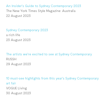
An Insider’s Guide to Sydney Contemporary 2023
The New York Times Style Magazine: Australia
22 August 2023
Sydney Contemporary 2023
a rich life
23 August 2023
The artists we’re excited to see at Sydney Contemporary
RUSSH
29 August 2023
10 must-see highlights from this year’s Sydney Contemporary
art fair
VOGUE Living
30 August 2023