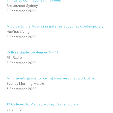
Things to do in Sydney this week
Broadsheet Sydney
5 September 2022
A guide to the Australian galleries at Sydney Contemporary
Habitus Living
5 September 2022
Culture Guide: September 5 – 11
FBi Radio
5 September 2022
An insider’s guide to buying your very first work of art
Sydney Morning Herald
3 September 2022
10 Galleries to Visit at Sydney Contemporary
a rich life