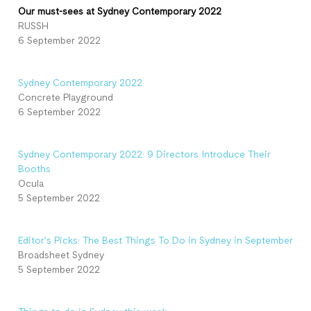
Our must-sees at Sydney Contemporary 2022
RUSSH
6 September 2022
Sydney Contemporary 2022
Concrete Playground
6 September 2022
Sydney Contemporary 2022: 9 Directors Introduce Their
Booths
Ocula
5 September 2022
Editor’s Picks: The Best Things To Do in Sydney in September
Broadsheet Sydney
5 September 2022