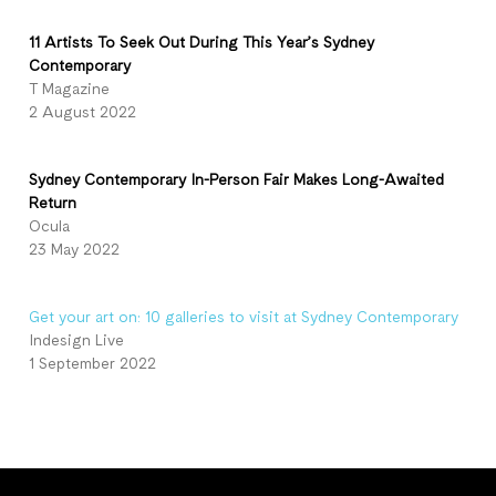
11 Artists To Seek Out During This Year’s Sydney
Contemporary
T Magazine
2 August 2022
Sydney Contemporary In-Person Fair Makes Long-Awaited
Return
Ocula
23 May 2022
Get your art on: 10 galleries to visit at Sydney Contemporary
Indesign Live
1 September 2022