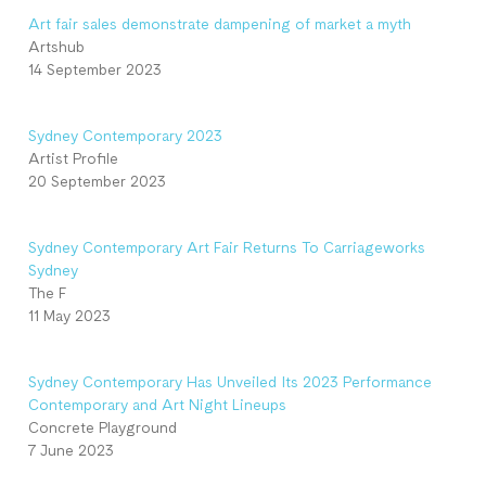
Art fair sales demonstrate dampening of market a myth
Artshub
14 September 2023
Sydney Contemporary 2023
Artist Profile
20 September 2023
Sydney Contemporary Art Fair Returns To Carriageworks
Sydney
The F
11 May 2023
Sydney Contemporary Has Unveiled Its 2023 Performance
Contemporary and Art Night Lineups
Concrete Playground
7 June 2023