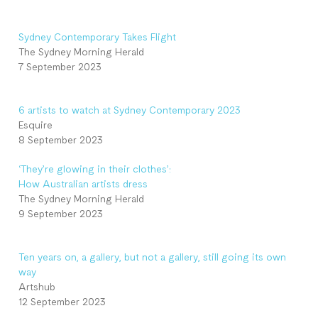
Sydney Contemporary Takes Flight
The Sydney Morning Herald
7 September 2023
6 artists to watch at Sydney Contemporary 2023
Esquire
8 September 2023
‘They’re glowing in their clothes’:
How Australian artists dress
The Sydney Morning Herald
9 September 2023
Ten years on, a gallery, but not a gallery, still going its own
way
Artshub
12 September 2023