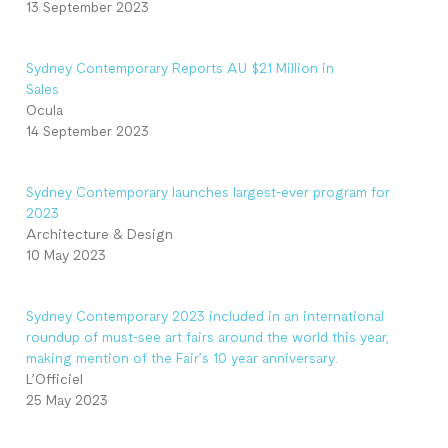
13 September 2023
Sydney Contemporary Reports AU $21 Million in
Sales
Ocula
14 September 2023
Sydney Contemporary launches largest-ever program for
2023
Architecture & Design
10 May 2023
Sydney Contemporary 2023 included in an international
roundup of must-see art fairs around the world this year,
making mention of the Fair’s 10 year anniversary.
L’Officiel
25 May 2023