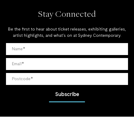
Stay Connected
Be the first to hear about ticket releases, exhibiting galleries,
artist highlights, and what's on at Sydney Contemporary.
Subscribe