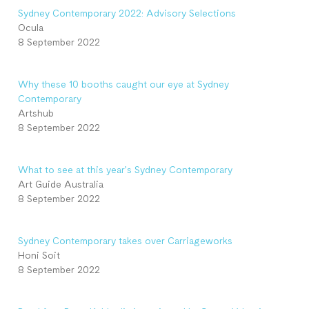
Sydney Contemporary 2022: Advisory Selections
Ocula
8 September 2022
Why these 10 booths caught our eye at Sydney
Contemporary
Artshub
8 September 2022
What to see at this year’s Sydney Contemporary
Art Guide Australia
8 September 2022
Sydney Contemporary takes over Carriageworks
Honi Soit
8 September 2022