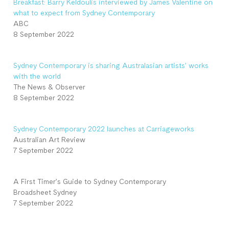
Breakfast: Barry Keldoulis interviewed by James Valentine on
what to expect from Sydney Contemporary
ABC
8 September 2022
Sydney Contemporary is sharing Australasian artists’ works
with the world
The News & Observer
8 September 2022
Sydney Contemporary 2022 launches at Carriageworks
Australian Art Review
7 September 2022
A First Timer’s Guide to Sydney Contemporary
Broadsheet Sydney
7 September 2022