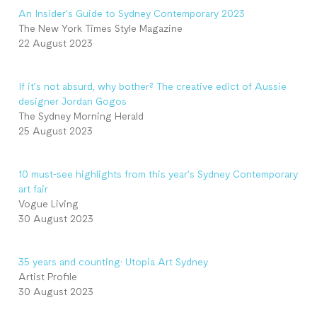
An Insider’s Guide to Sydney Contemporary 2023
The New York Times Style Magazine
22 August 2023
If it’s not absurd, why bother? The creative edict of Aussie
designer Jordan Gogos
The Sydney Morning Herald
25 August 2023
10 must-see highlights from this year’s Sydney Contemporary
art fair
Vogue Living
30 August 2023
35 years and counting: Utopia Art Sydney
Artist Profile
30 August 2023