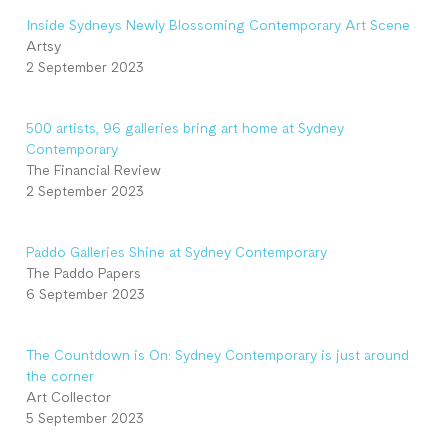
Inside Sydneys Newly Blossoming Contemporary Art Scene
Artsy
2 September 2023
500 artists, 96 galleries bring art home at Sydney
Contemporary
The Financial Review
2 September 2023
Paddo Galleries Shine at Sydney Contemporary
The Paddo Papers
6 September 2023
The Countdown is On: Sydney Contemporary is just around
the corner
Art Collector
5 September 2023