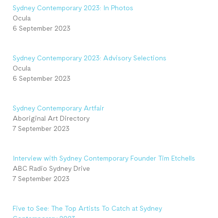
Sydney Contemporary 2023: In Photos
Ocula
6 September 2023
Sydney Contemporary 2023: Advisory Selections
Ocula
6 September 2023
Sydney Contemporary Artfair
Aboriginal Art Directory
7 September 2023
Interview with Sydney Contemporary Founder Tim Etchells
ABC Radio Sydney Drive
7 September 2023
Five to See: The Top Artists To Catch at Sydney