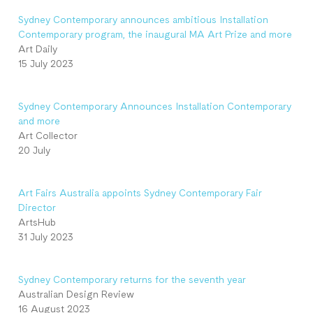
Sydney Contemporary announces ambitious Installation
Contemporary program, the inaugural MA Art Prize and more
Art Daily
15 July 2023
Sydney Contemporary Announces Installation Contemporary
and more
Art Collector
20 July
Art Fairs Australia appoints Sydney Contemporary Fair
Director
ArtsHub
31 July 2023
Sydney Contemporary returns for the seventh year
Australian Design Review
16 August 2023