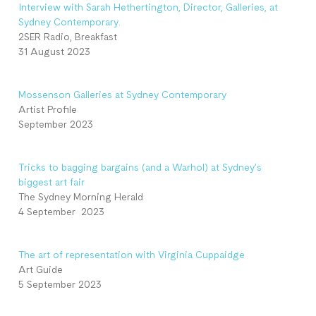
Interview with Sarah Hethertington, Director, Galleries, at
Sydney Contemporary.
2SER Radio, Breakfast
31 August 2023
Mossenson Galleries at Sydney Contemporary
Artist Profile
September 2023
Tricks to bagging bargains (and a Warhol) at Sydney’s
biggest art fair
The Sydney Morning Herald
4 September 2023
The art of representation with Virginia Cuppaidge
Art Guide
5 September 2023