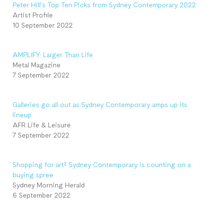
Peter Hill’s Top Ten Picks from Sydney Contemporary 2022
Artist Profile
10 September 2022
AMPLIFY: Larger Than Life
Metal Magazine
7 September 2022
Galleries go all out as Sydney Contemporary amps up its
lineup
AFR Life & Leisure
7 September 2022
Shopping for art? Sydney Contemporary is counting on a
buying spree
Sydney Morning Herald
6 September 2022