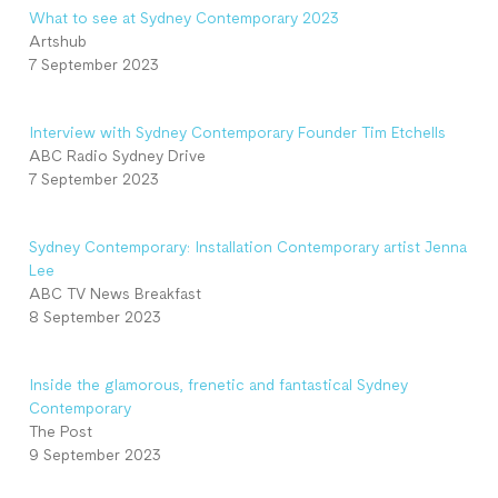
What to see at Sydney Contemporary 2023
Artshub
7 September 2023
Interview with Sydney Contemporary Founder Tim Etchells
ABC Radio Sydney Drive
7 September 2023
Sydney Contemporary: Installation Contemporary artist Jenna
Lee
ABC TV News Breakfast
8 September 2023
Inside the glamorous, frenetic and fantastical Sydney
Contemporary
The Post
9 September 2023