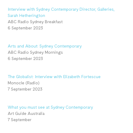
Interview with Sydney Contemporary Director, Galleries,
Sarah Hetherington
ABC Radio Sydney Breakfast
6 September 2023
Arts and About: Sydney Contemporary
ABC Radio Sydney Mornings
6 September 2023
The Globalist: Interview with Elizabeth Fortescue
Monocle (Radio)
7 September 2023
What you must see at Sydney Contemporary
Art Guide Australia
7 September