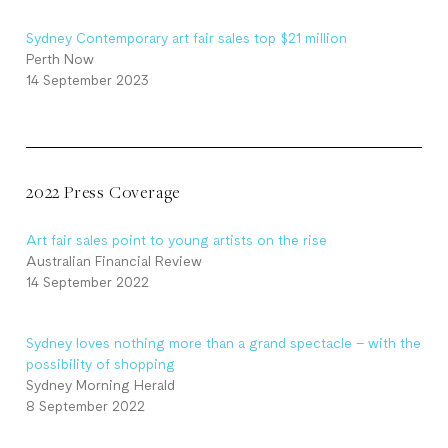
Sydney Contemporary art fair sales top $21 million
Perth Now
14 September 2023
2022 Press Coverage
Art fair sales point to young artists on the rise
Australian Financial Review
14 September 2022
Sydney loves nothing more than a grand spectacle – with the
possibility of shopping
Sydney Morning Herald
8 September 2022