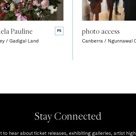
ela Pauline
photo access
PS
ey / Gadigal Land
Canberra / Ngunnawal 
Stay Connected
st to hear about ticket releases, exhibiting galleries, artist high