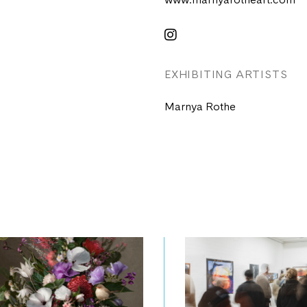
www.marnyarotheart.com
EXHIBITING ARTISTS
Marnya Rothe