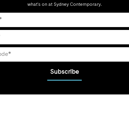
what's on at Sydney Contemporary.
Subscribe