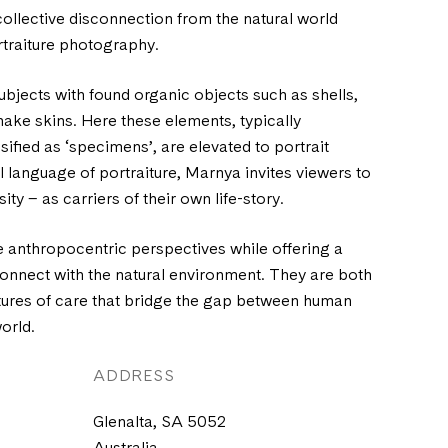
ollective disconnection from the natural world
rtraiture photography.
bjects with found organic objects such as shells,
ake skins. Here these elements, typically
ified as ‘specimens’, are elevated to portrait
ual language of portraiture, Marnya invites viewers to
sity – as carriers of their own life-story.
 anthropocentric perspectives while offering a
econnect with the natural environment. They are both
tures of care that bridge the gap between human
orld.
ADDRESS
Glenalta, SA 5052