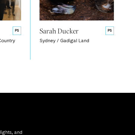
Sarah Ducker
PS
PS
Country
Sydney / Gadigal Land
lights, and