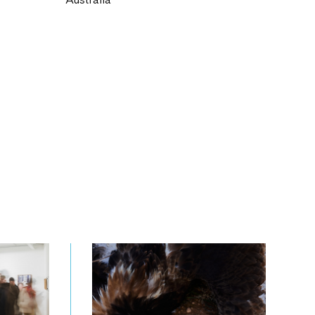
Australia