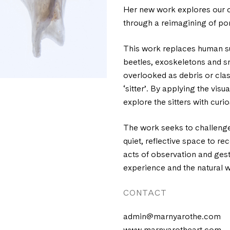
Her new work explores our c
through a reimagining of po
This work replaces human su
beetles, exoskeletons and sn
overlooked as debris or class
‘sitter’. By applying the vis
explore the sitters with curio
The work seeks to challenge
quiet, reflective space to r
acts of observation and ges
experience and the natural w
CONTACT
admin@marnyarothe.com