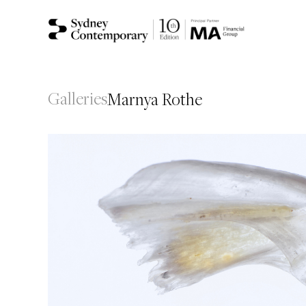
Galleries
Marnya Rothe