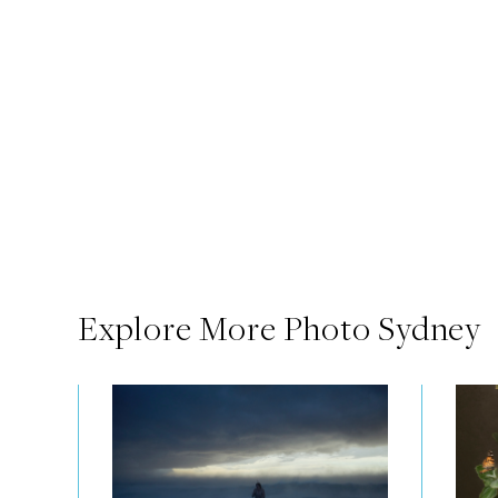
Explore More Photo Sydney