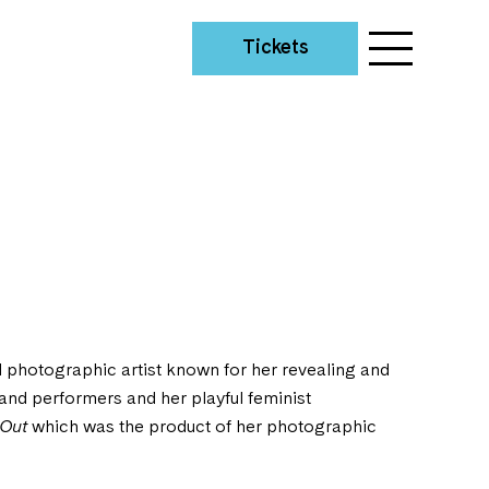
Tickets
d photographic artist known for her revealing and
s and performers and her playful feminist
 Out
which was the product of her photographic