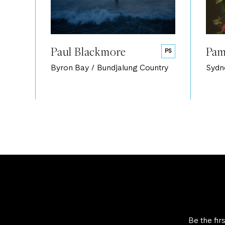
Paul Blackmore
Pam
PS
Byron Bay / Bundjalung Country
Sydn
Be the fir