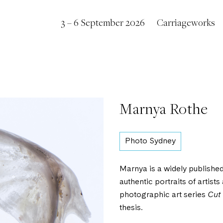
3 – 6 September 2026
Carriageworks
Marnya Rothe
Photo Sydney
Marnya is a widely publishe
authentic portraits of artist
photographic art series
Cut
thesis.