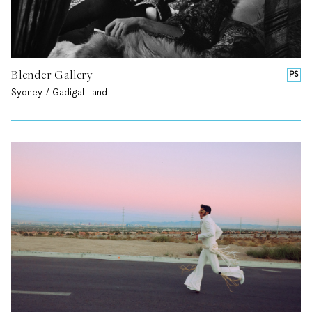
Blender Gallery
PS
Sydney / Gadigal Land