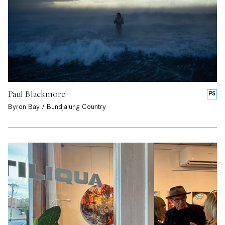
Paul Blackmore
PS
Byron Bay / Bundjalung Country