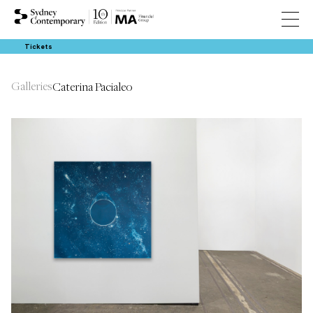
Tickets
Galleries
Caterina Pacialeo