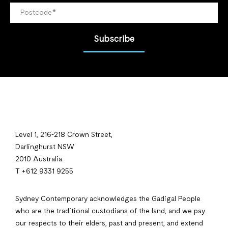
Subscribe
Level 1, 216-218 Crown Street,
Darlinghurst NSW
2010 Australia
T +612 9331 9255
Sydney Contemporary acknowledges the Gadigal People
who are the traditional custodians of the land, and we pay
our respects to their elders, past and present, and extend