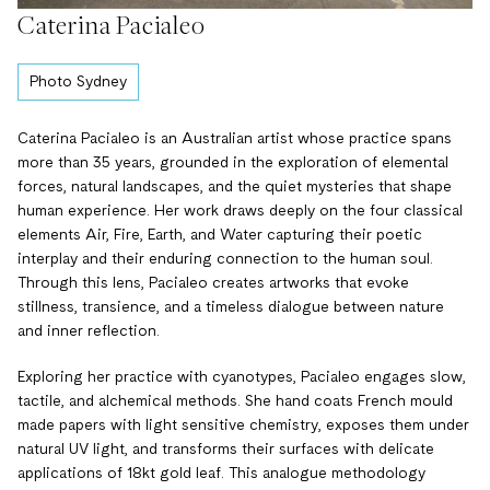
Caterina Pacialeo
Photo Sydney
Caterina Pacialeo is an Australian artist whose practice spans
more than 35 years, grounded in the exploration of elemental
forces, natural landscapes, and the quiet mysteries that shape
human experience. Her work draws deeply on the four classical
elements Air, Fire, Earth, and Water capturing their poetic
interplay and their enduring connection to the human soul.
Through this lens, Pacialeo creates artworks that evoke
stillness, transience, and a timeless dialogue between nature
and inner reflection.
Exploring her practice with cyanotypes, Pacialeo engages slow,
tactile, and alchemical methods. She hand coats French mould
made papers with light sensitive chemistry, exposes them under
natural UV light, and transforms their surfaces with delicate
applications of 18kt gold leaf. This analogue methodology