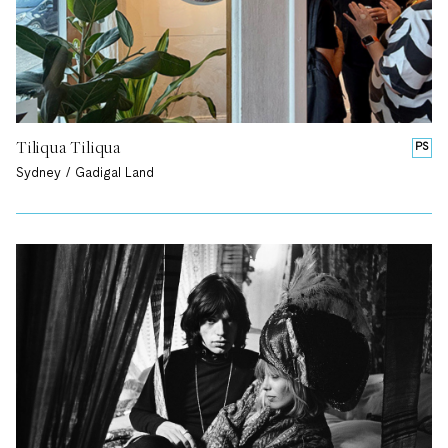
Tiliqua Tiliqua
PS
Sydney / Gadigal Land