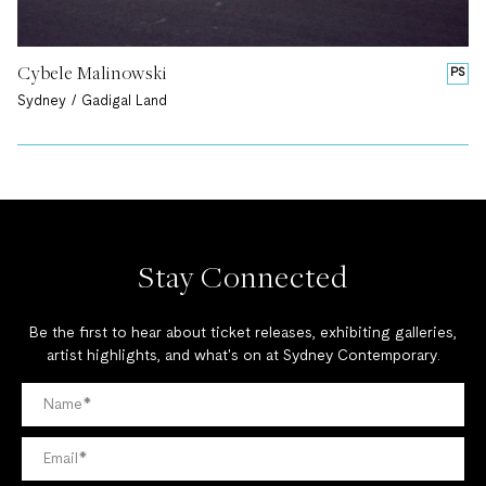
Cybele Malinowski
PS
Sydney / Gadigal Land
Stay Connected
Be the first to hear about ticket releases, exhibiting galleries,
artist highlights, and what's on at Sydney Contemporary.