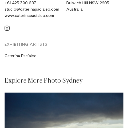
+61 425 390 687
Dulwich Hill NSW 2203
studio@caterinapacialeo.com
Australia
www.caterinapacialeo.com
EXHIBITING ARTISTS
Caterina Pacialeo
Explore More Photo Sydney