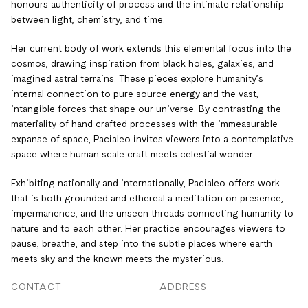
honours authenticity of process and the intimate relationship
between light, chemistry, and time.
Her current body of work extends this elemental focus into the
cosmos, drawing inspiration from black holes, galaxies, and
imagined astral terrains. These pieces explore humanity’s
internal connection to pure source energy and the vast,
intangible forces that shape our universe. By contrasting the
materiality of hand crafted processes with the immeasurable
expanse of space, Pacialeo invites viewers into a contemplative
space where human scale craft meets celestial wonder.
Exhibiting nationally and internationally, Pacialeo offers work
that is both grounded and ethereal a meditation on presence,
impermanence, and the unseen threads connecting humanity to
nature and to each other. Her practice encourages viewers to
pause, breathe, and step into the subtle places where earth
meets sky and the known meets the mysterious.
CONTACT
ADDRESS