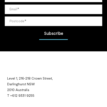
Subscribe
Level 1, 216-218 Crown Street,
Darlinghurst NSW
2010 Australia
T +612 9331 9255