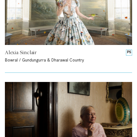
Alexia Sinclair
PS
Bowral / Gundungurra & Dharawal Country