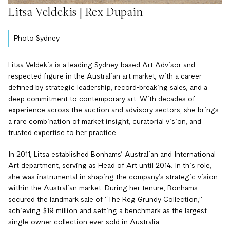
Litsa Veldekis | Rex Dupain
Photo Sydney
Litsa Veldekis is a leading Sydney-based Art Advisor and
respected figure in the Australian art market, with a career
defined by strategic leadership, record-breaking sales, and a
deep commitment to contemporary art. With decades of
experience across the auction and advisory sectors, she brings
a rare combination of market insight, curatorial vision, and
trusted expertise to her practice.
In 2011, Litsa established Bonhams’ Australian and International
Art department, serving as Head of Art until 2014. In this role,
she was instrumental in shaping the company’s strategic vision
within the Australian market. During her tenure, Bonhams
secured the landmark sale of “The Reg Grundy Collection,”
achieving $19 million and setting a benchmark as the largest
single-owner collection ever sold in Australia.