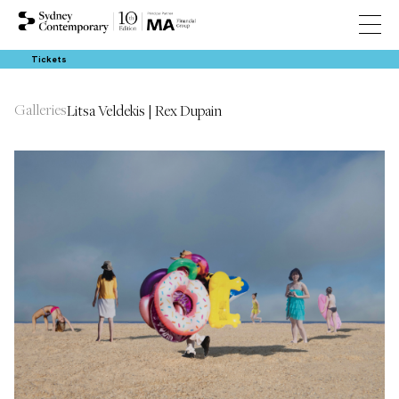
Tickets
Galleries
Litsa Veldekis | Rex Dupain