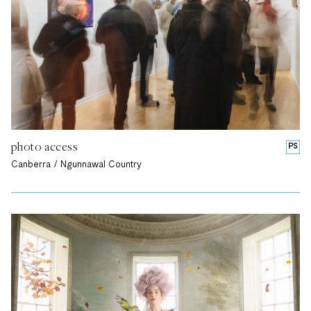
photo access
PS
Canberra / Ngunnawal Country