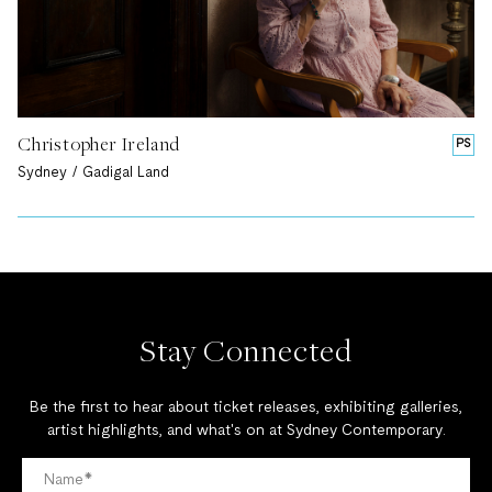
Christopher Ireland
PS
Sydney / Gadigal Land
Stay Connected
Be the first to hear about ticket releases, exhibiting galleries,
artist highlights, and what's on at Sydney Contemporary.