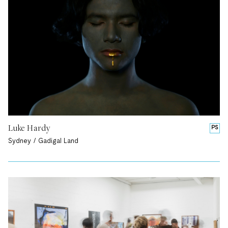
Luke Hardy
PS
Sydney / Gadigal Land