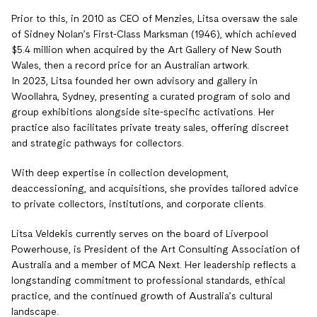
Prior to this, in 2010 as CEO of Menzies, Litsa oversaw the sale
of Sidney Nolan’s First-Class Marksman (1946), which achieved
$5.4 million when acquired by the Art Gallery of New South
Wales, then a record price for an Australian artwork.
In 2023, Litsa founded her own advisory and gallery in
Woollahra, Sydney, presenting a curated program of solo and
group exhibitions alongside site-specific activations. Her
practice also facilitates private treaty sales, offering discreet
and strategic pathways for collectors.
With deep expertise in collection development,
deaccessioning, and acquisitions, she provides tailored advice
to private collectors, institutions, and corporate clients.
Litsa Veldekis currently serves on the board of Liverpool
Powerhouse, is President of the Art Consulting Association of
Australia and a member of MCA Next. Her leadership reflects a
longstanding commitment to professional standards, ethical
practice, and the continued growth of Australia’s cultural
landscape.