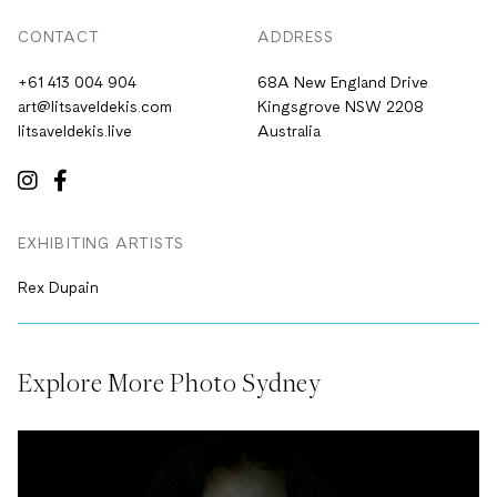
CONTACT
ADDRESS
+61 413 004 904
68A New England Drive
art@litsaveldekis.com
Kingsgrove NSW 2208
litsaveldekis.live
Australia
EXHIBITING ARTISTS
Rex Dupain
Explore More Photo Sydney