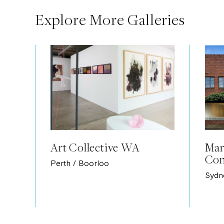
Explore More Galleries
Art Collective WA
Mar
Con
Perth / Boorloo
Sydn