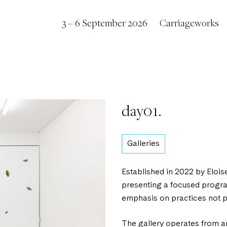
3 – 6 September 2026
Carriageworks
day01.
Galleries
Established in 2022 by Elois
presenting a focused program
emphasis on practices not pr
The gallery operates from a