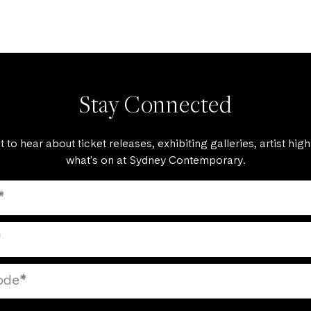
Stay Connected
st to hear about ticket releases, exhibiting galleries, artist high
what's on at Sydney Contemporary.