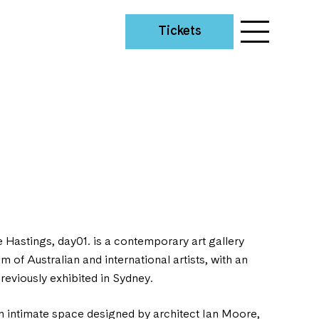
Tickets
e Hastings, day01. is a contemporary art gallery
 of Australian and international artists, with an
eviously exhibited in Sydney.
n intimate space designed by architect Ian Moore,