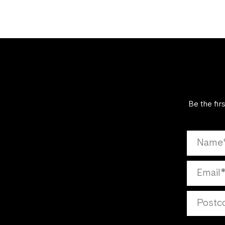
Be the fir