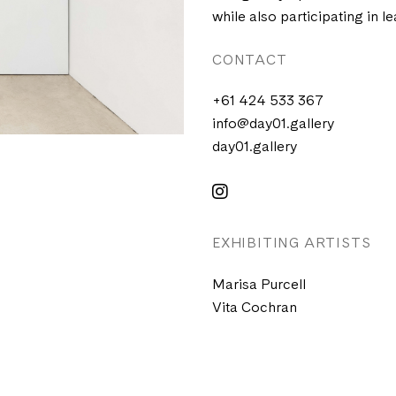
while also participating in le
CONTACT
+61 424 533 367
info@day01.gallery
day01.gallery
EXHIBITING ARTISTS
Marisa Purcell
Vita Cochran