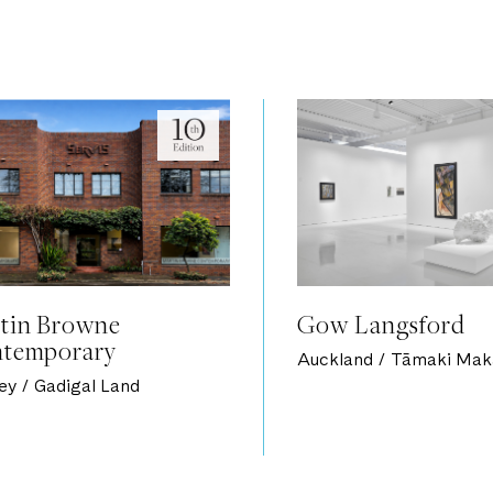
tin Browne
Gow Langsford
temporary
Auckland / Tāmaki Mak
ey / Gadigal Land