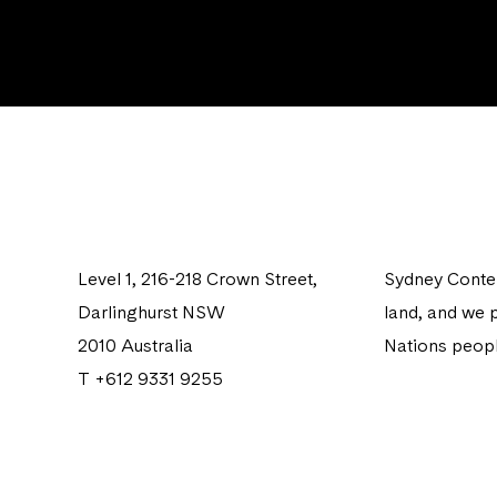
Level 1, 216-218 Crown Street,
Sydney Contem
Darlinghurst NSW
land, and we p
2010 Australia
Nations peopl
T +612 9331 9255