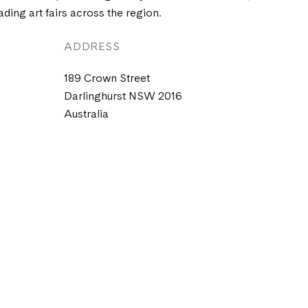
ading art fairs across the region.
ADDRESS
189 Crown Street
Darlinghurst NSW 2016
Australia