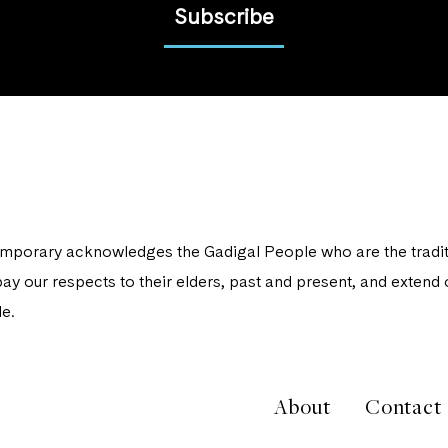
Subscribe
porary acknowledges the Gadigal People who are the traditi
ay our respects to their elders, past and present, and extend o
e.
About
Contact