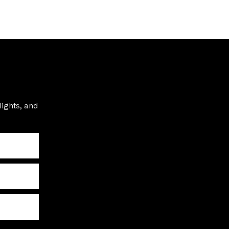
lights, and