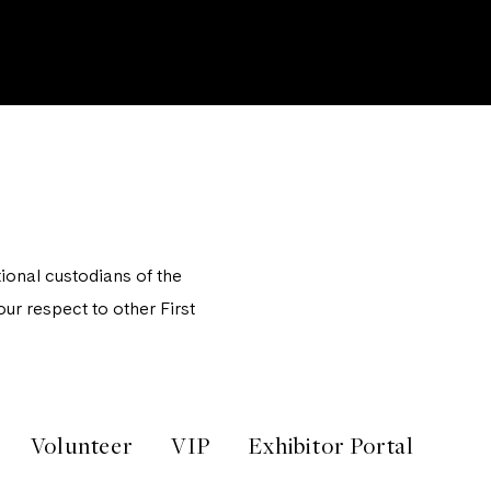
onal custodians of the
ur respect to other First
Volunteer
VIP
Exhibitor Portal