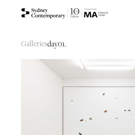
Galleries
day01.