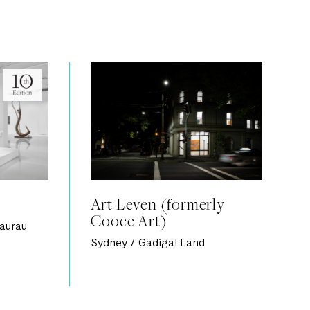
Art Leven (formerly
Cooee Art)
aurau
Sydney / Gadigal Land