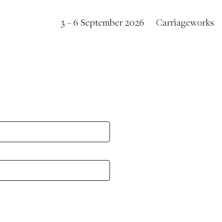
3 – 6 September 2026
Carriageworks