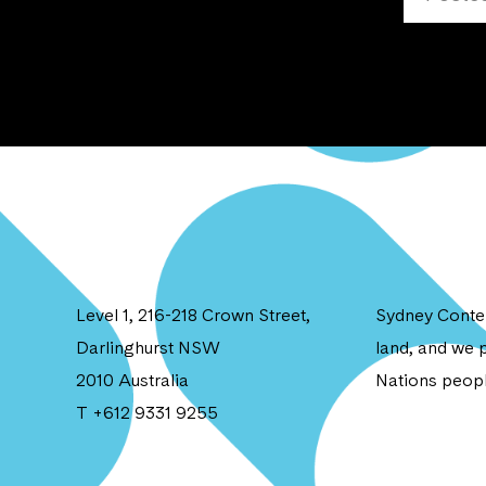
Level 1, 216-218 Crown Street,
Sydney Contem
Darlinghurst NSW
land, and we p
2010 Australia
Nations peopl
T +612 9331 9255