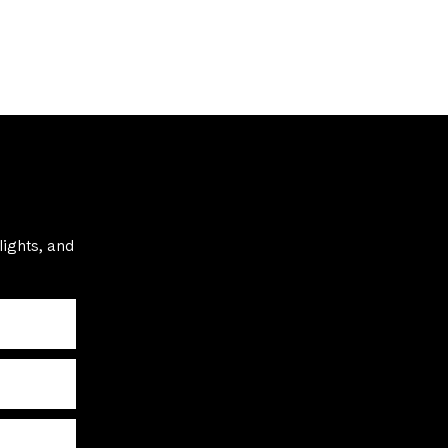
lights, and