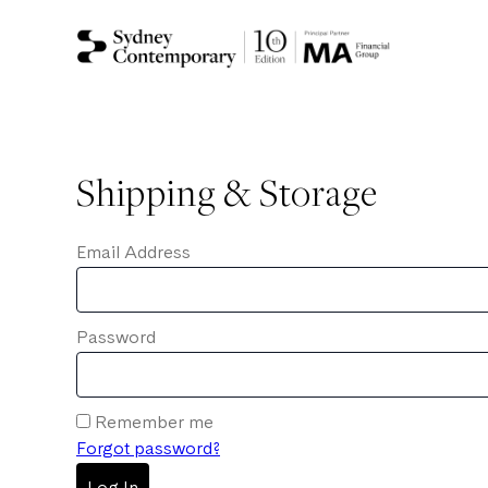
Shipping & Storage
Email Address
Password
Remember me
Forgot password?