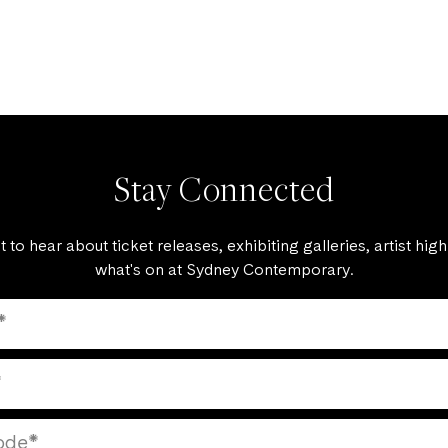
Stay Connected
st to hear about ticket releases, exhibiting galleries, artist high
what's on at Sydney Contemporary.