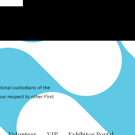
onal custodians of the
ur respect to other First
Volunteer
VIP
Exhibitor Portal