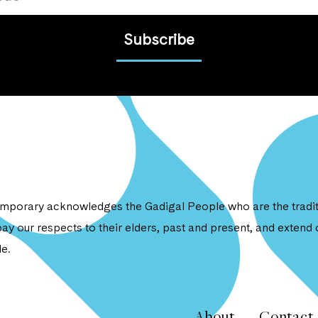
Subscribe
porary acknowledges the Gadigal People who are the traditi
ay our respects to their elders, past and present, and extend o
e.
About
Contact