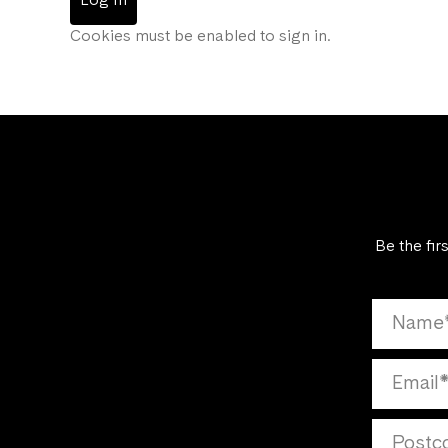
Log In
Cookies must be enabled to sign in.
Be the fir