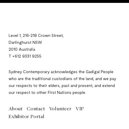
Level 1, 216-218 Crown Street,
Darlinghurst NSW
2010 Australia
T +612 9331 9255
Sydney Contemporary acknowledges the Gadigal People
who are the traditional custodians of the land, and we pay
our respects to their elders, past and present, and extend
our respect to other First Nations people.
About
Contact
Volunteer
VIP
Exhibitor Portal