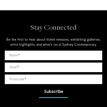
Stay Connected
Be the first to hear about ticket releases, exhibiting galleries,
artist highlights, and what's on at Sydney Contemporary.
Subscribe