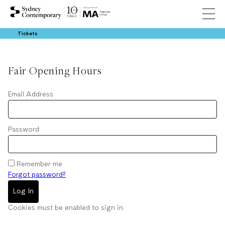
Tickets
Fair Opening Hours
Email Address
Password
Remember me
Forgot password?
Log In
Cookies must be enabled to sign in.