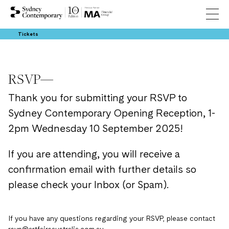
Tickets
RSVP—
Thank you for submitting your RSVP to
Sydney Contemporary Opening Reception, 1-
2pm Wednesday 10 September 2025!
If you are attending, you will receive a
confirmation email with further details so
please check your Inbox (or Spam).
If you have any questions regarding your RSVP, please contact