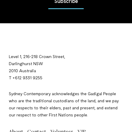
Subscribe
Level 1, 216-218 Crown Street,
Darlinghurst NSW
2010 Australia
T +612 9331 9255
Sydney Contemporary acknowledges the Gadigal People
who are the traditional custodians of the land, and we pay
our respects to their elders, past and present, and extend
our respect to other First Nations people.
About
Contact
Volunteer
VIP