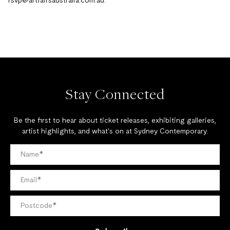
rsvp@artfairsaustralia.com.au
.
Stay Connected
Be the first to hear about ticket releases, exhibiting galleries,
artist highlights, and what's on at Sydney Contemporary.