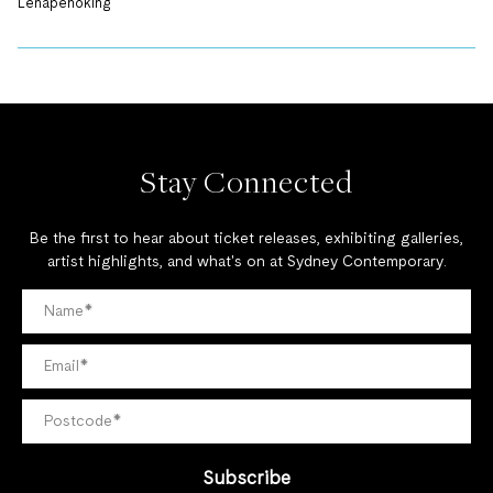
Lenapehoking
Stay Connected
Be the first to hear about ticket releases, exhibiting galleries,
artist highlights, and what's on at Sydney Contemporary.
Subscribe