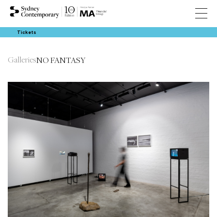
Tickets
Galleries
NO FANTASY