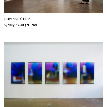
Curatorial+Co.
Sydney / Gadigal Land