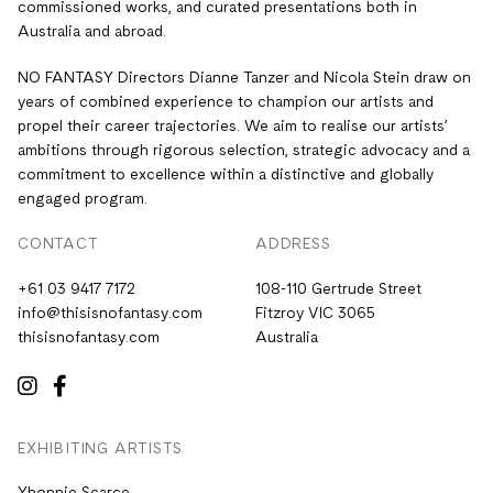
commissioned works, and curated presentations both in
Australia and abroad.
NO FANTASY Directors Dianne Tanzer and Nicola Stein draw on
years of combined experience to champion our artists and
propel their career trajectories. We aim to realise our artists’
ambitions through rigorous selection, strategic advocacy and a
commitment to excellence within a distinctive and globally
engaged program.
CONTACT
ADDRESS
+61 03 9417 7172
108-110 Gertrude Street
info@thisisnofantasy.com
Fitzroy VIC 3065
thisisnofantasy.com
Australia
EXHIBITING ARTISTS