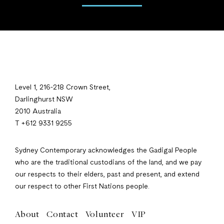
Level 1, 216-218 Crown Street,
Darlinghurst NSW
2010 Australia
T +612 9331 9255
Sydney Contemporary acknowledges the Gadigal People
who are the traditional custodians of the land, and we pay
our respects to their elders, past and present, and extend
our respect to other First Nations people.
About
Contact
Volunteer
VIP