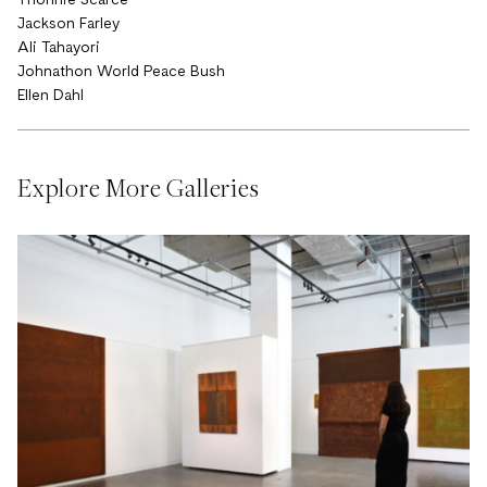
Yhonnie Scarce
Jackson Farley
Ali Tahayori
Johnathon World Peace Bush
Ellen Dahl
Explore More Galleries