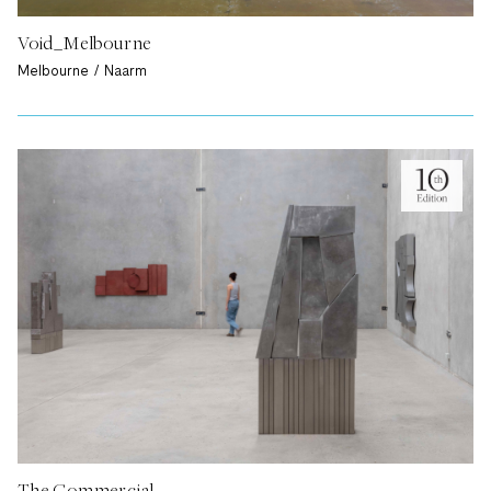
Void_Melbourne
Melbourne / Naarm
The Commercial