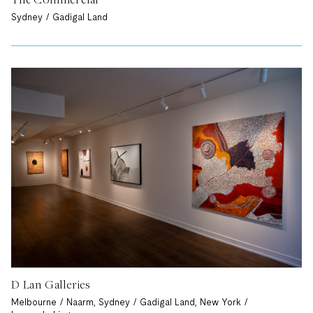
Sydney / Gadigal Land
D Lan Galleries
Melbourne / Naarm, Sydney / Gadigal Land, New York /