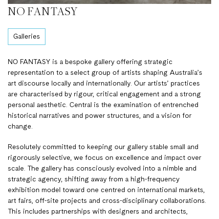
NO FANTASY
Galleries
NO FANTASY is a bespoke gallery offering strategic
representation to a select group of artists shaping Australia’s
art discourse locally and internationally. Our artists’ practices
are characterised by rigour, critical engagement and a strong
personal aesthetic. Central is the examination of entrenched
historical narratives and power structures, and a vision for
change.
Resolutely committed to keeping our gallery stable small and
rigorously selective, we focus on excellence and impact over
scale. The gallery has consciously evolved into a nimble and
strategic agency, shifting away from a high-frequency
exhibition model toward one centred on international markets,
art fairs, off-site projects and cross-disciplinary collaborations.
This includes partnerships with designers and architects,