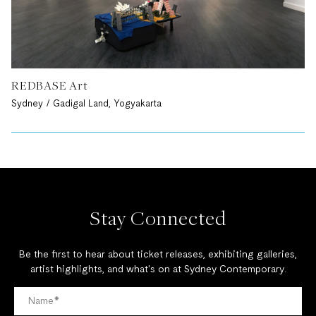
REDBASE Art
Sydney / Gadigal Land, Yogyakarta
Stay Connected
Be the first to hear about ticket releases, exhibiting galleries,
artist highlights, and what's on at Sydney Contemporary.