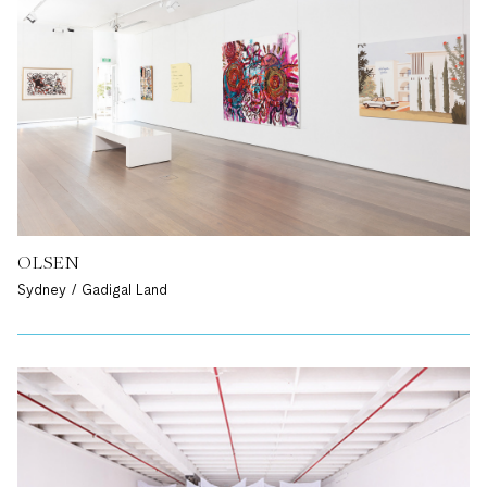
OLSEN
Sydney / Gadigal Land