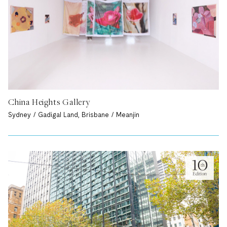
China Heights Gallery
Sydney / Gadigal Land, Brisbane / Meanjin