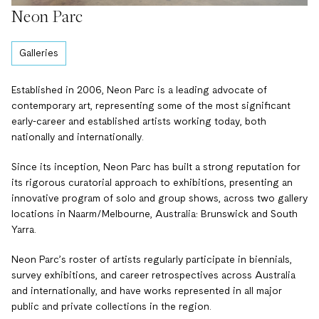
Neon Parc
Galleries
Established in 2006, Neon Parc is a leading advocate of
contemporary art, representing some of the most significant
early-career and established artists working today, both
nationally and internationally.
Since its inception, Neon Parc has built a strong reputation for
its rigorous curatorial approach to exhibitions, presenting an
innovative program of solo and group shows, across two gallery
locations in Naarm/Melbourne, Australia: Brunswick and South
Yarra.
Neon Parc’s roster of artists regularly participate in biennials,
survey exhibitions, and career retrospectives across Australia
and internationally, and have works represented in all major
public and private collections in the region.