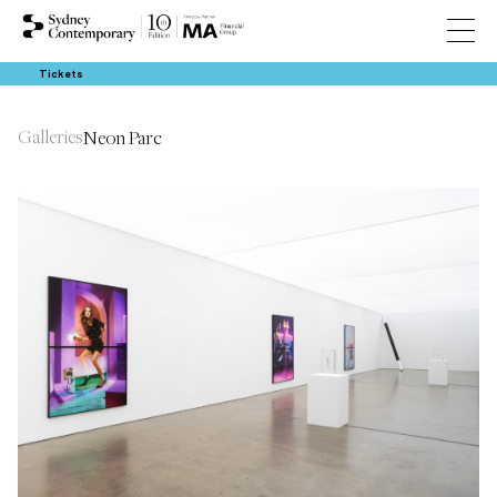
Tickets
Galleries
Neon Parc