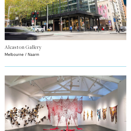
Alcaston Gallery
Melbourne / Naarm