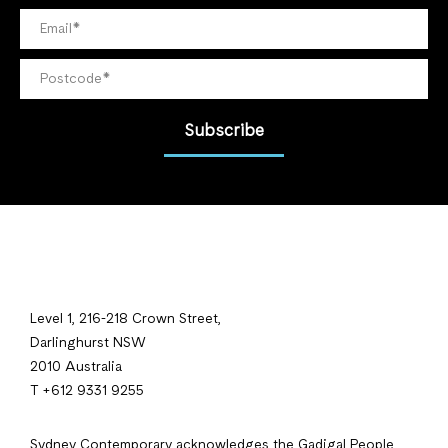
Subscribe
Level 1, 216-218 Crown Street,
Darlinghurst NSW
2010 Australia
T +612 9331 9255
Sydney Contemporary acknowledges the Gadigal People