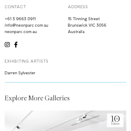
CONTACT
ADDRESS
+61 3 9663 0911
15 Tinning Street
info@neonparc.com.au
Brunswick VIC 3056
neonparc.com.au
Australia
EXHIBITING ARTISTS
Darren Sylvester
Explore More Galleries