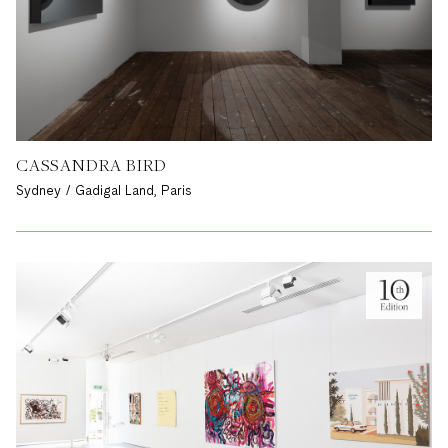
CASSANDRA BIRD
Sydney / Gadigal Land, Paris