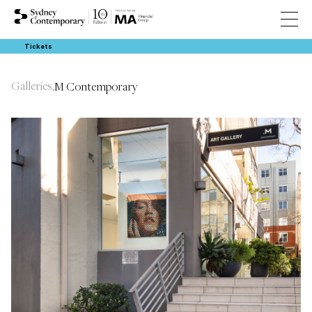
Tickets
Galleries
.M Contemporary