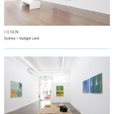
OLSEN
Sydney / Gadigal Land