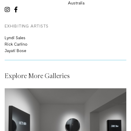
Australia
EXHIBITING ARTISTS
Lyndi Sales
Rick Carlino
Jayati Bose
Explore More Galleries