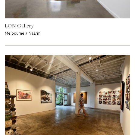
LON Gallery
Melbourne / Naarm