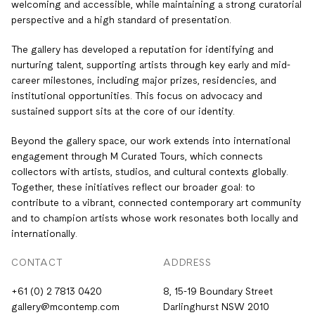
welcoming and accessible, while maintaining a strong curatorial
perspective and a high standard of presentation.
The gallery has developed a reputation for identifying and
nurturing talent, supporting artists through key early and mid-
career milestones, including major prizes, residencies, and
institutional opportunities. This focus on advocacy and
sustained support sits at the core of our identity.
Beyond the gallery space, our work extends into international
engagement through M Curated Tours, which connects
collectors with artists, studios, and cultural contexts globally.
Together, these initiatives reflect our broader goal: to
contribute to a vibrant, connected contemporary art community
and to champion artists whose work resonates both locally and
internationally.
CONTACT
ADDRESS
+61 (0) 2 7813 0420
8, 15-19 Boundary Street
gallery@mcontemp.com
Darlinghurst NSW 2010