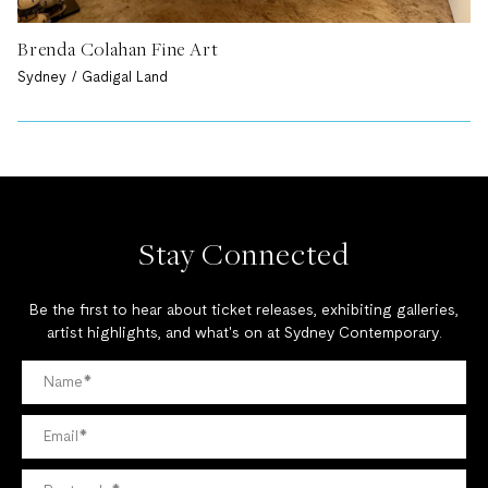
Brenda Colahan Fine Art
Sydney / Gadigal Land
Stay Connected
Be the first to hear about ticket releases, exhibiting galleries,
artist highlights, and what's on at Sydney Contemporary.