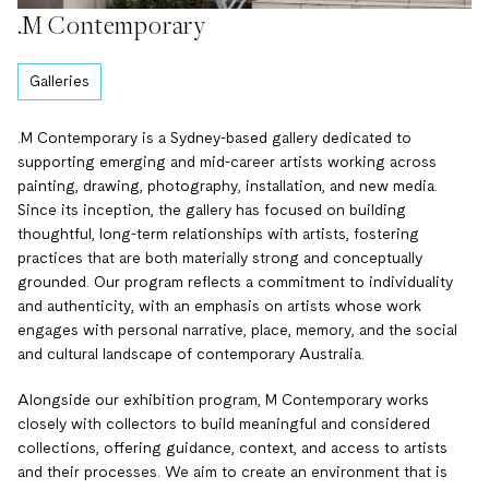
.M Contemporary
Galleries
.M Contemporary is a Sydney-based gallery dedicated to
supporting emerging and mid-career artists working across
painting, drawing, photography, installation, and new media.
Since its inception, the gallery has focused on building
thoughtful, long-term relationships with artists, fostering
practices that are both materially strong and conceptually
grounded. Our program reflects a commitment to individuality
and authenticity, with an emphasis on artists whose work
engages with personal narrative, place, memory, and the social
and cultural landscape of contemporary Australia.
Alongside our exhibition program, M Contemporary works
closely with collectors to build meaningful and considered
collections, offering guidance, context, and access to artists
and their processes. We aim to create an environment that is