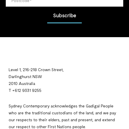
Subscribe
Level 1, 216-218 Crown Street,
Darlinghurst NSW
2010 Australia
T +612 9331 9255
Sydney Contemporary acknowledges the Gadigal People
who are the traditional custodians of the land, and we pay
our respects to their elders, past and present, and extend
our respect to other First Nations people.