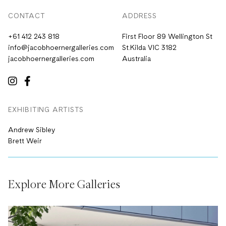
CONTACT
ADDRESS
+61 412 243 818
First Floor 89 Wellington St
info@jacobhoernergalleries.com
St.Kilda VIC 3182
jacobhoernergalleries.com
Australia
EXHIBITING ARTISTS
Andrew Sibley
Brett Weir
Explore More Galleries