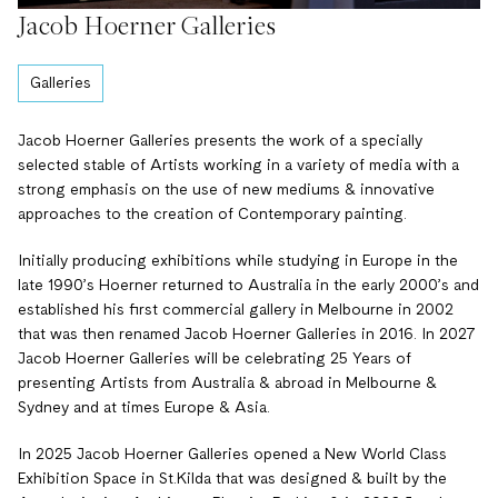
Jacob Hoerner Galleries
Galleries
Jacob Hoerner Galleries presents the work of a specially
selected stable of Artists working in a variety of media with a
strong emphasis on the use of new mediums & innovative
approaches to the creation of Contemporary painting.
Initially producing exhibitions while studying in Europe in the
late 1990’s Hoerner returned to Australia in the early 2000’s and
established his first commercial gallery in Melbourne in 2002
that was then renamed Jacob Hoerner Galleries in 2016. In 2027
Jacob Hoerner Galleries will be celebrating 25 Years of
presenting Artists from Australia & abroad in Melbourne &
Sydney and at times Europe & Asia.
In 2025 Jacob Hoerner Galleries opened a New World Class
Exhibition Space in St.Kilda that was designed & built by the