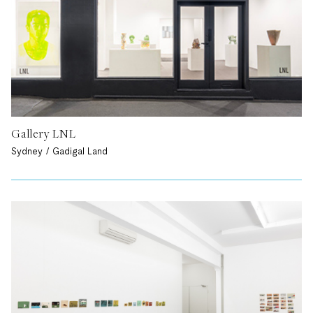
Gallery LNL
Sydney / Gadigal Land