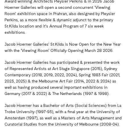
Award winning Architects Pleysier Perkins & in 2026 Jacob
Hoerner Galleries will open a second concurrent ‘Viewing
Room’ exhibition space in Prahran, also designed by Pleysier
Perkins, as a more flexible & dynamic adjunct to the primary
St.Kilda location and it’s Annual Program of 7 six week
exhibitions.
Jacob Hoerner Galleries’ St.Kilda is Now Open for the New Year
with the ‘Viewing Room’ Officially Opening March 28 2026.
Jacob Hoerner Galleries has participated & presented the work
of Represented Artists at Art Stage Singapore (2015), Sydney
Contemporary (2018, 2019, 2022, 2024), Spring 1883 Fair (2021,
2023, 2025) & the Melbourne Art Fair (2014, 2022 & 2024) as
well as having produced several important exhibitions in
Germany (2017 & 2022) & The Netherlands (1997 & 1998).
Jacob Hoerner has a Bachelor of Arts (Social Sciences) from La
Trobe University (1997-93), with a final year at the University of
Amsterdam (1997), as well as a Masters of Arts Management and
Curatorial Studies from the University of Melbourne (2008-04).