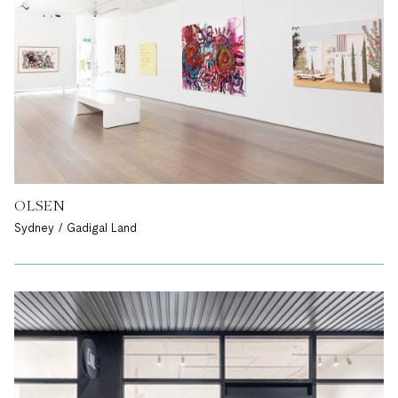
OLSEN
Sydney / Gadigal Land