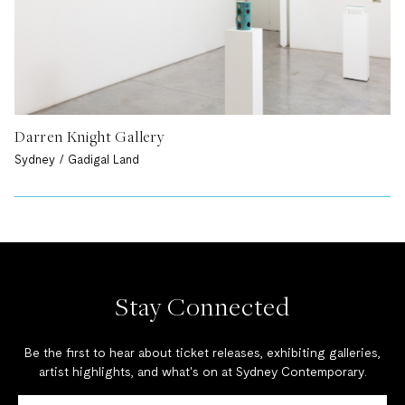
Darren Knight Gallery
Sydney / Gadigal Land
Stay Connected
Be the first to hear about ticket releases, exhibiting galleries,
artist highlights, and what's on at Sydney Contemporary.