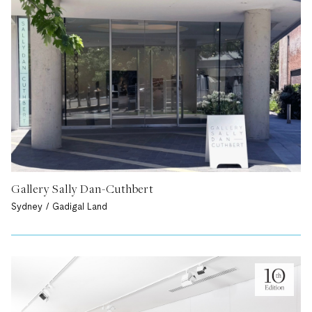
Gallery Sally Dan-Cuthbert
Sydney / Gadigal Land