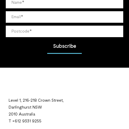
Subscribe
Level 1, 216-218 Crown Street,
Darlinghurst NSW
2010 Australia
T +612 9331 9255