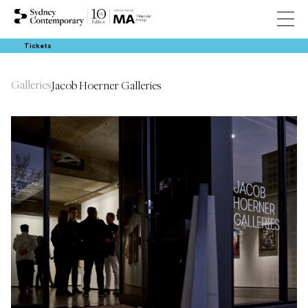
Tickets
Galleries
Jacob Hoerner Galleries