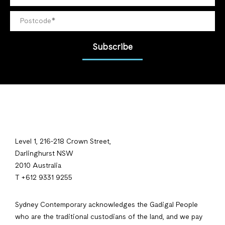
Subscribe
Level 1, 216-218 Crown Street,
Darlinghurst NSW
2010 Australia
T +612 9331 9255
Sydney Contemporary acknowledges the Gadigal People
who are the traditional custodians of the land, and we pay