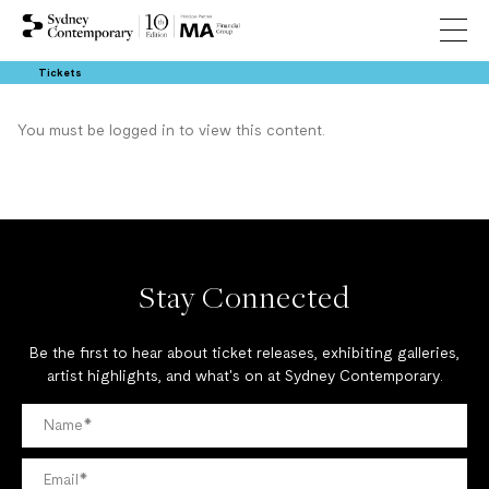
Tickets
You must be logged in to view this content.
Stay Connected
Be the first to hear about ticket releases, exhibiting galleries,
artist highlights, and what's on at Sydney Contemporary.