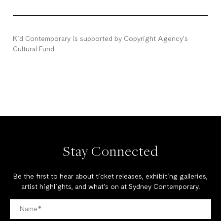
Kid Contemporary is supported by Copyright Agency’s
Cultural Fund.
Stay Connected
Be the first to hear about ticket releases, exhibiting galleries,
artist highlights, and what's on at Sydney Contemporary.