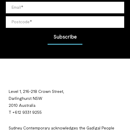
Subscribe
Level 1, 216-218 Crown Street,
Darlinghurst NSW
2010 Australia
T +612 9331 9255
Sydney Contemporary acknowledges the Gadigal People