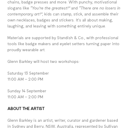
chains, badge presses and more. With punchy, motivational
slogans like
“You’re the greatest!”
and
“There are no losers in
contemporary art!”
, kids can stamp, stick, and assemble their
own necklaces, badges and stickers. It’s all about making,
laughing, and leaving with something entirely unique.
Materials are supported by Standish & Co., with professional
tools like badge makers and eyelet setters turning paper into
proudly wearable art.
Glenn Barkley will host two workshops:
Saturday 13 September
11:00 AM – 2:00 PM
Sunday 14 September
11:00 AM – 2:00 PM
ABOUT THE ARTIST
Glenn Barkley is an artist, writer, curator and gardener based
in Sydney and Berry, NSW, Australia, represented by Sullivan