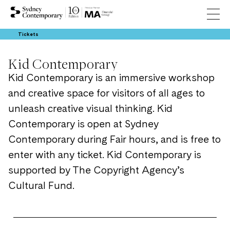
Tickets
Kid Contemporary
Kid Contemporary is an immersive workshop
and creative space for visitors of all ages to
unleash creative visual thinking. Kid
Contemporary is open at Sydney
Contemporary during Fair hours, and is free to
enter with any ticket. Kid Contemporary is
supported by The Copyright Agency’s
Cultural Fund.