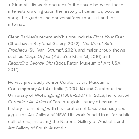
+ Strumpf. His work operates in the space between these
interests drawing upon the history of ceramics, popular
song, the garden and conversations about art and the
internet.
Glenn Barkley’s recent exhibitions include
Plant Your Feet
(Shoalhaven Regional Gallery, 2022),
The Urn of Bitter
Prophecy
(Sullivan+Strumpf, 2021), and major group shows
such as
Magic Object
(Adelaide Biennial, 2016) and
Regarding George Ohr
(Boca Raton Museum of Art, USA,
2017).
He was previously Senior Curator at the Museum of
Contemporary Art Australia (2008–14) and Curator at the
University of Wollongong (1996–2007). In 2023, he released
Ceramics: An Atlas of Forms
, a global study of ceramic
history, coinciding with his curation of
brick vase clay cup
jug
at the Art Gallery of NSW. His work is held in major public
collections, including the National Gallery of Australia and
Art Gallery of South Australia.