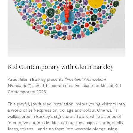
Kid Contemporary with Glenn Barkley
Artist Glenn Barkley presents
“Positive! Affirmation!
Workshop!”
, a bold, hands-on creative space for kids at Kid
Contemporary 2025.
This playful, joy-fuelled installation invites young visitors into
a world of self-expression, collage and colour. One wall is
wallpapered in Barkley’s signature artwork, while a series of
interactive stations let kids cut out fun shapes – pots, shells,
faces, tokens – and turn them into wearable pieces using