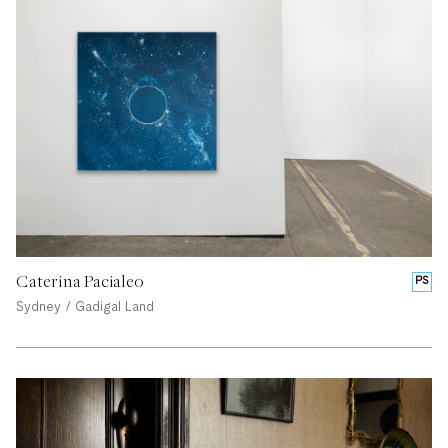
Caterina Pacialeo
PS
Sydney / Gadigal Land