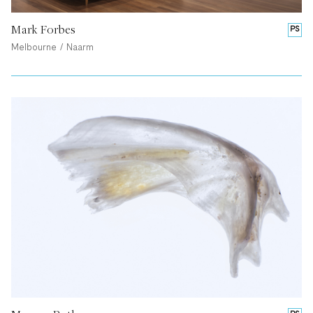
Mark Forbes
PS
Melbourne / Naarm