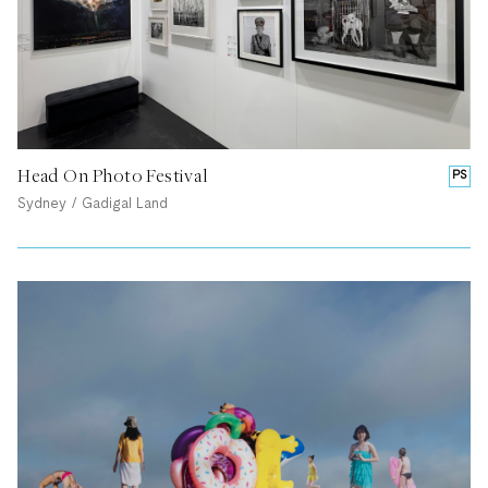
Head On Photo Festival
PS
Sydney / Gadigal Land