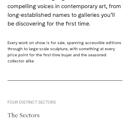
compelling voices in contemporary art, from
long-established names to galleries you’ll
be discovering for the first time.
Every work on show is for sale, spanning accessible editions
through to large-scale sculpture, with something at every
price point for the first-time buyer and the seasoned
collector alike.
FOUR DISTINCT SECTORS
The Sectors