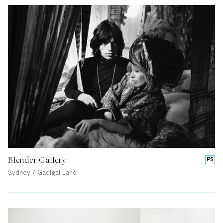
Blender Gallery
PS
Sydney / Gadigal Land