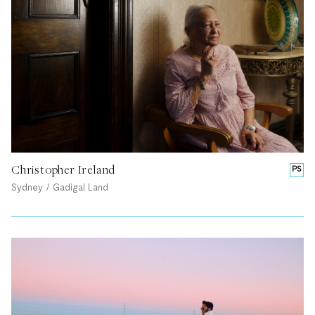
Christopher Ireland
PS
Sydney / Gadigal Land