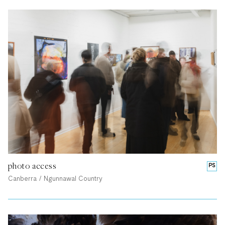
photo access
PS
Canberra / Ngunnawal Country