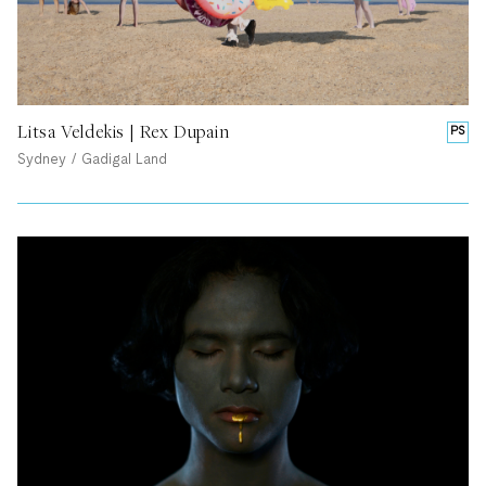
Litsa Veldekis | Rex Dupain
PS
Sydney / Gadigal Land