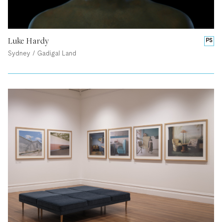
Luke Hardy
PS
Sydney / Gadigal Land