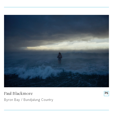
Paul Blackmore
PS
Byron Bay / Bundjalung Country