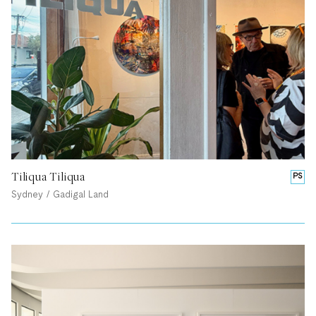
Tiliqua Tiliqua
PS
Sydney / Gadigal Land