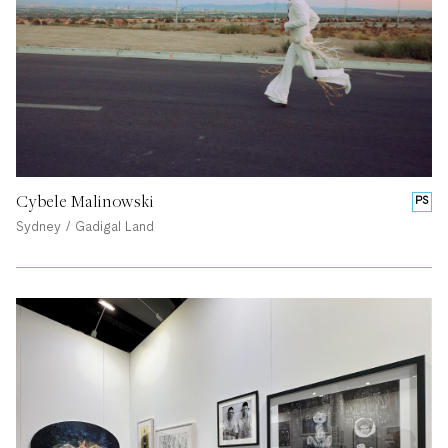
Cybele Malinowski
PS
Sydney / Gadigal Land