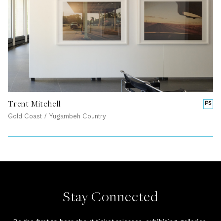
Trent Mitchell
PS
Gold Coast / Yugambeh Country
Stay Connected