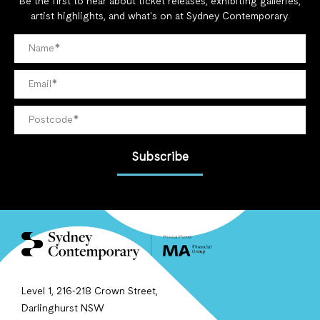
Be the first to hear about ticket releases, exhibiting galleries,
artist highlights, and what's on at Sydney Contemporary.
Subscribe
Level 1, 216-218 Crown Street,
Darlinghurst NSW