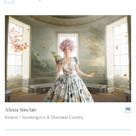
Alexia Sinclair
PS
Bowral / Gundungurra & Dharawal Country