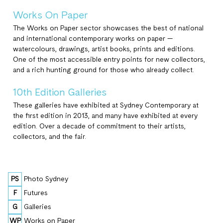
Works On Paper
The Works on Paper sector showcases the best of national
and international contemporary works on paper —
watercolours, drawings, artist books, prints and editions.
One of the most accessible entry points for new collectors,
and a rich hunting ground for those who already collect.
10th Edition Galleries
These galleries have exhibited at Sydney Contemporary at
the first edition in 2013, and many have exhibited at every
edition. Over a decade of commitment to their artists,
collectors, and the fair.
PS
Photo Sydney
F
Futures
G
Galleries
WP
Works on Paper