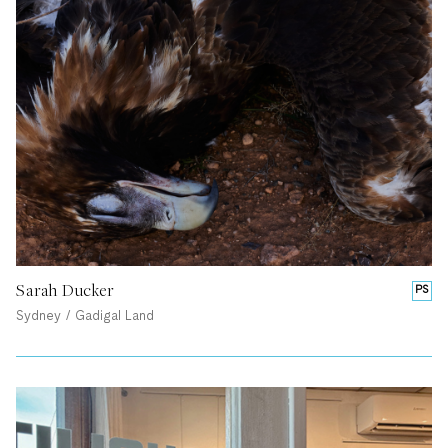
Sarah Ducker
PS
Sydney / Gadigal Land