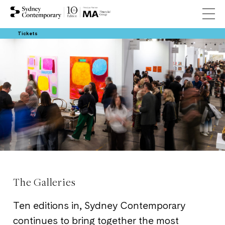
Tickets
The Galleries
Ten editions in, Sydney Contemporary
continues to bring together the most