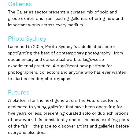
Galleries
The Galleries sector presents a curated mix of solo and
group exhibitions from leading galleries, offering new and
important works across every medium.
Photo Sydney
Launched in 2025, Photo Sydney is a dedicated sector
spotlighting the best of contemporary photography, from
documentary and conceptual work to large-scale
experimental practice. A significant new platform for
photographers, collectors and anyone who has ever wanted
to start collecting photography.
Futures
A platform for the next generation. The Future sector is
dedicated to young galleries that have been operating for
five years or less, presenting curated solo or duo exhibitions
of new work. It is consistently one of the most exciting parts
of the fair — the place to discover artists and galleries before
everyone else does.