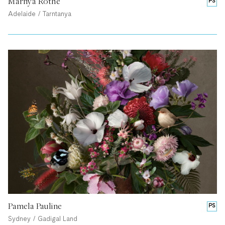
Marnya Rothe
PS
Adelaide / Tarntanya
Pamela Pauline
PS
Sydney / Gadigal Land