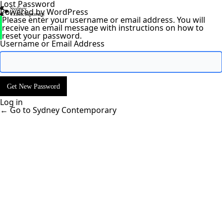
Lost Password
Powered by WordPress
Please enter your username or email address. You will
receive an email message with instructions on how to
reset your password.
Username or Email Address
Log in
← Go to Sydney Contemporary